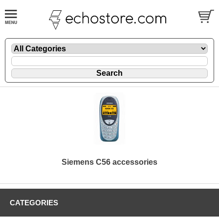
Siemens C56 accessories
CATEGORIES