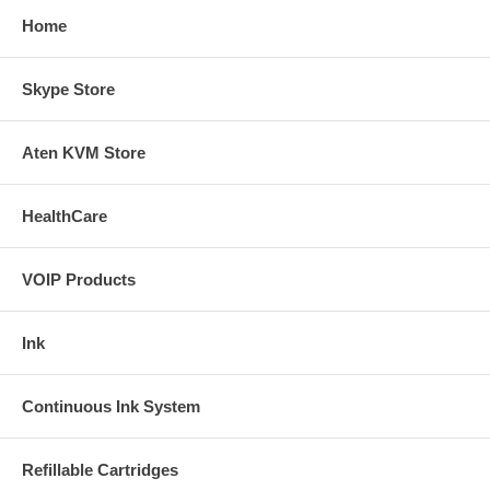
Home
Skype Store
Aten KVM Store
HealthCare
VOIP Products
Ink
Continuous Ink System
Refillable Cartridges