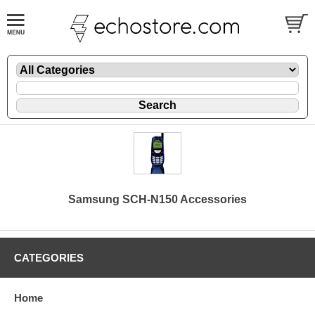
Samsung SCH-N150 Accessories
CATEGORIES
Home