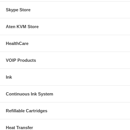
Skype Store
Aten KVM Store
HealthCare
VOIP Products
Ink
Continuous Ink System
Refillable Cartridges
Heat Transfer