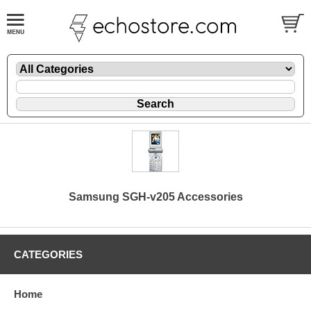
Samsung SGH-v205 Accessories
CATEGORIES
Home