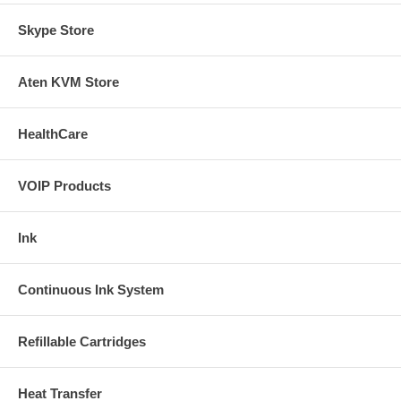
Skype Store
Aten KVM Store
HealthCare
VOIP Products
Ink
Continuous Ink System
Refillable Cartridges
Heat Transfer