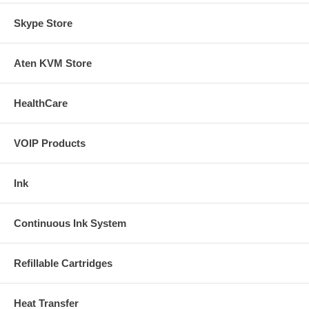
Skype Store
Aten KVM Store
HealthCare
VOIP Products
Ink
Continuous Ink System
Refillable Cartridges
Heat Transfer