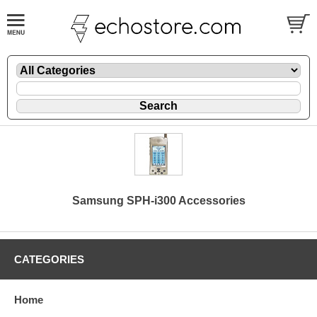
Samsung SPH-i300 Accessories
CATEGORIES
Home