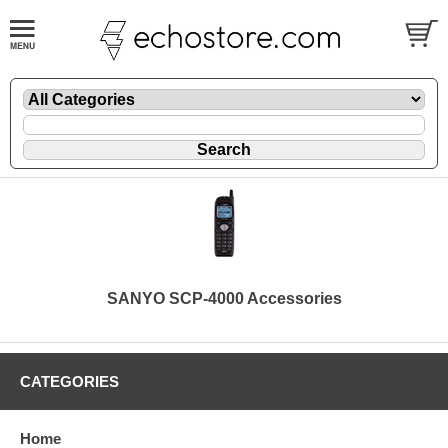
SANYO SCP-4000 Accessories
CATEGORIES
Home