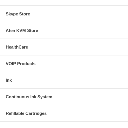
Skype Store
Aten KVM Store
HealthCare
VOIP Products
Ink
Continuous Ink System
Refillable Cartridges