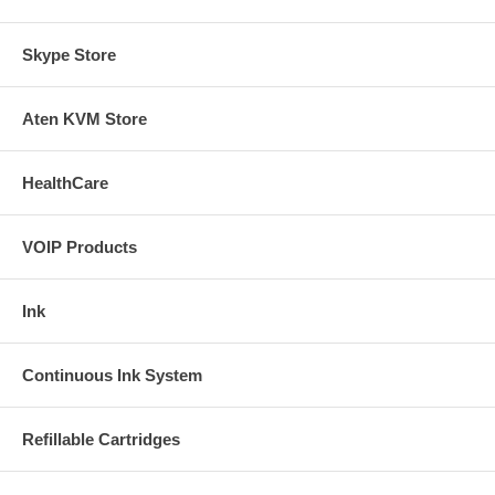
Skype Store
Aten KVM Store
HealthCare
VOIP Products
Ink
Continuous Ink System
Refillable Cartridges