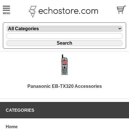
Panasonic EB-TX320 Accessories
CATEGORIES
Home