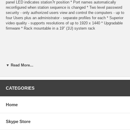
panel LED indicates station?r position * Port names automatically
reconfigured when station sequence is changed * Two level password
security - only authorized users view and control the computers - up to
four Users plus an administrator - separate profiles for each * Superior
video quality - supports resolutions of up to 1920 x 1440 * Upgradable
firmware * Rack mountable in a 19" (1U) system rack
▼ Read More...
Function
CATEGORIES
Specification
Home
PC connections Direct
Skype Store
16