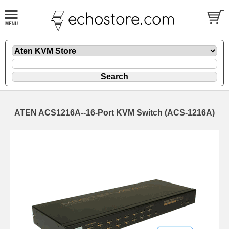
ATEN ACS1216A--16-Port KVM Switch (ACS-1216A)