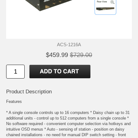
ACS-1216A
$459.99
$729.00
Product Description
Features
* A single console controls up to 16 computers * Daisy chain up to 31
additional units - control up to 512 computers from a single console *
No software required - convenient computer selection via hotkeys and
intuitive OSD menus * Auto - sensing of station - position on daisy
chained installations - no need for manual DIP switch setting - front