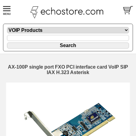
AX-100P single port FXO PCI interface card VoIP SIP
IAX H.323 Asterisk