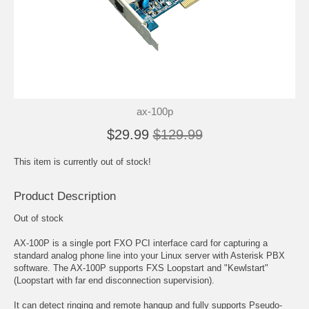
ax-100p
$29.99
$129.99
This item is currently out of stock!
Product Description
Out of stock
AX-100P is a single port FXO PCI interface card for capturing a
standard analog phone line into your Linux server with Asterisk PBX
software. The AX-100P supports FXS Loopstart and "Kewlstart"
(Loopstart with far end disconnection supervision).
It can detect ringing and remote hangup and fully supports Pseudo-