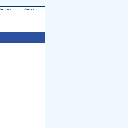
site map
view cart