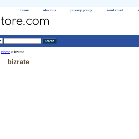
home
about us
privacy policy
send email
Home
> bizrate
bizrate