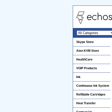
Skype Store
Aten KVM Store
HealthCare
VOIP Products
Ink
Continuous Ink System
Refillable Cartridges
Heat Transfer