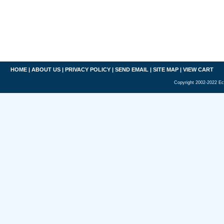
HOME
|
ABOUT US
|
PRIVACY POLICY
|
SEND EMAIL
|
SITE MAP
|
VIEW CART
Copyright 2002-2022 Ec