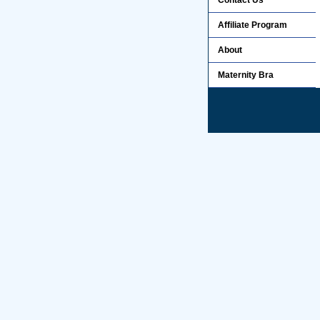
Contact Us
Affiliate Program
About
Maternity Bra