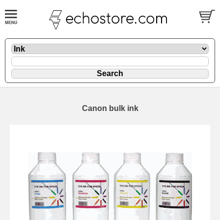
Canon bulk ink