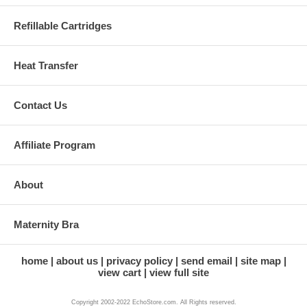
Refillable Cartridges
Heat Transfer
Contact Us
Affiliate Program
About
Maternity Bra
home
about us
privacy policy
send email
site map
view cart
view full site
Copyright 2002-2022 EchoStore.com. All Rights reserved.