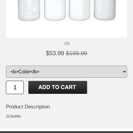
cbi
$53.99
$199.99
Product Description
1L/bottle