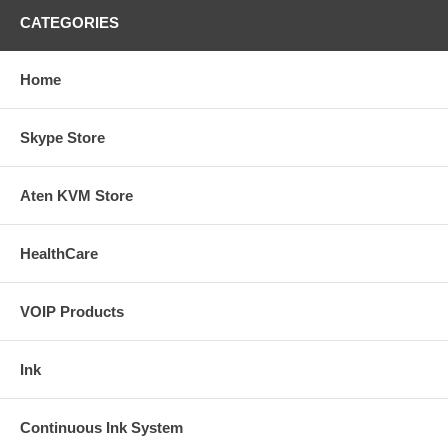
CATEGORIES
Home
Skype Store
Aten KVM Store
HealthCare
VOIP Products
Ink
Continuous Ink System