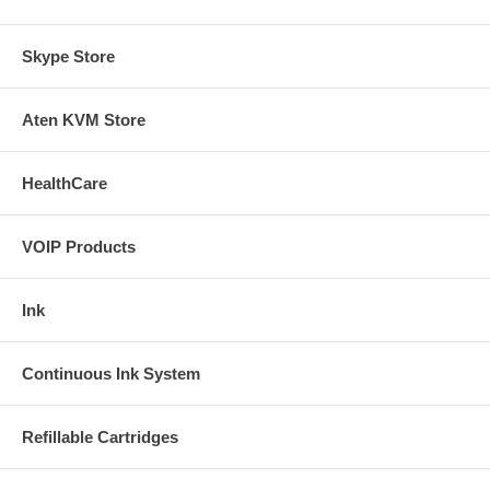
Skype Store
Aten KVM Store
HealthCare
VOIP Products
Ink
Continuous Ink System
Refillable Cartridges