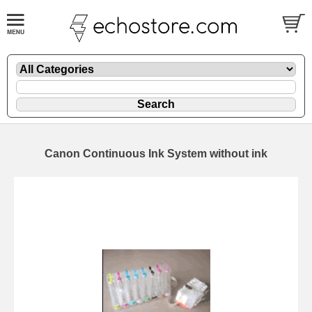
Canon Continuous Ink System without ink