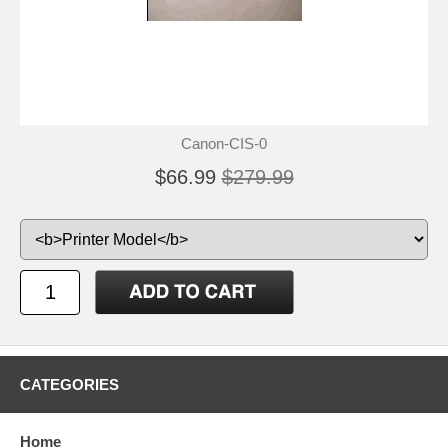
Canon-CIS-0
$66.99
$279.99
CATEGORIES
Home