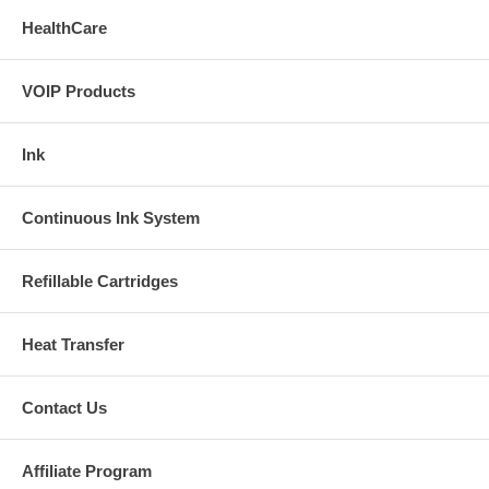
(+/-)2%;0-69%,unspecified.
HealthCare
Pulse Rate
VOIP Products
Measurement Range:25-250bpm. Resolution:1bpm. Accuracy:(+/-)2
bpm or (+/-)2% (select larger)
Ink
Continuous Ink System
Refillable Cartridges
Heat Transfer
Contact Us
Affiliate Program