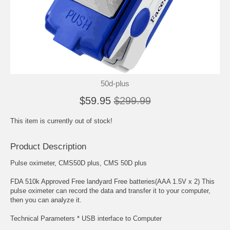
50d-plus
$59.95
$299.99
This item is currently out of stock!
Product Description
Pulse oximeter, CMS50D plus, CMS 50D plus
FDA 510k Approved Free landyard Free batteries(AAA 1.5V x 2) This
pulse oximeter can record the data and transfer it to your computer,
then you can analyze it.
Technical Parameters * USB interface to Computer