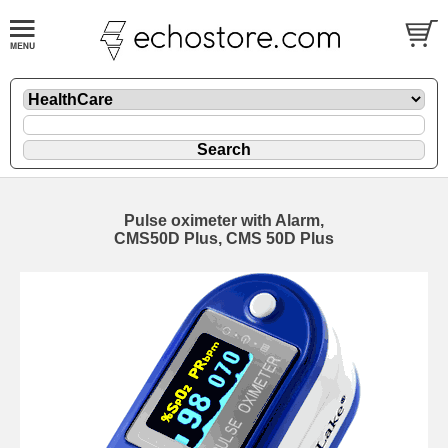
Pulse oximeter with Alarm,
CMS50D Plus, CMS 50D Plus