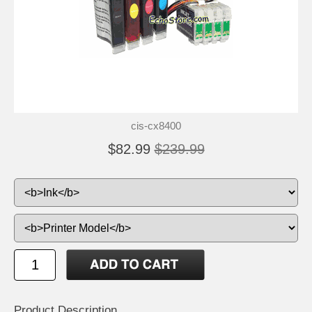
cis-cx8400
$82.99
$239.99
Product Description