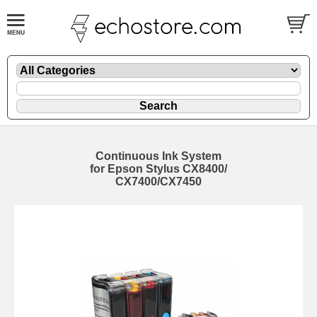
Continuous Ink System
for Epson Stylus CX8400/
CX7400/CX7450