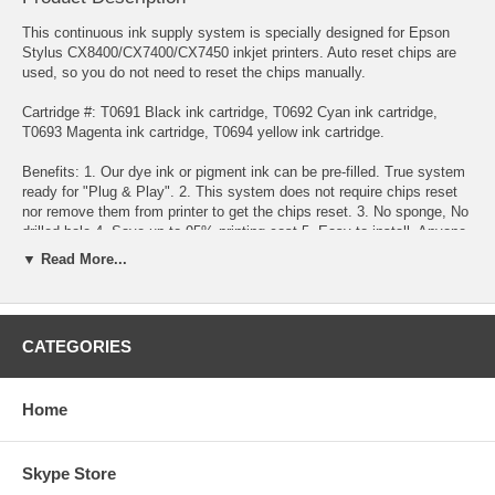
This continuous ink supply system is specially designed for Epson
Stylus CX8400/CX7400/CX7450 inkjet printers. Auto reset chips are
used, so you do not need to reset the chips manually.
Cartridge #: T0691 Black ink cartridge, T0692 Cyan ink cartridge,
T0693 Magenta ink cartridge, T0694 yellow ink cartridge.
Benefits: 1. Our dye ink or pigment ink can be pre-filled. True system
ready for "Plug & Play". 2. This system does not require chips reset
nor remove them from printer to get the chips reset. 3. No sponge, No
drilled hole 4. Save up to 95% printing cost 5. Easy to install. Anyone
can install this Continuous Ink System within 5 minutes. 6. Doesn't
▼ Read More...
require you "pump the ink" to get it work. 7. If you run out of ink, you
will only need to buy the refill ink for this system. simply pour the ink
refill into the tanks. 8. No more Ink Cartridges purchase, No more
Cartridges replacement. Refillable ink tanks allow countless refill. 9.
CATEGORIES
Use on any type of paper. 10. High page yield. 11. Our inks are
identical to the original Epson inks 12. 100% satisfaction guarantee
Home
Throw away costly replacement cartridges! Save money with the
Continuous Ink System!
Specification : The whole system consists of a set of empty
Skype Store
cartridges with tubes attached, auto reset chips, 4 reservoir