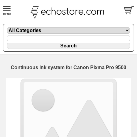
Continuous Ink system for Canon Pixma Pro 9500