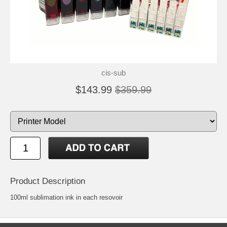
cis-sub
$143.99
$359.99
Product Description
100ml sublimation ink in each resovoir