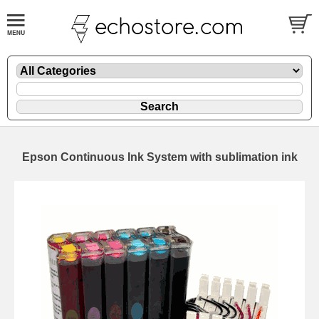
Epson Continuous Ink System with sublimation ink