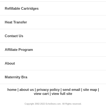
Refillable Cartridges
Heat Transfer
Contact Us
Affiliate Program
About
Maternity Bra
home
about us
privacy policy
send email
site map
view cart
view full site
Copyright 2002-2022 EchoStore.com. All Rights reserved.