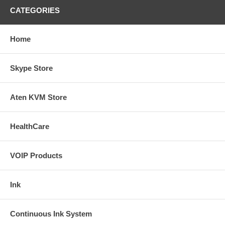
CATEGORIES
Home
Skype Store
Aten KVM Store
HealthCare
VOIP Products
Ink
Continuous Ink System