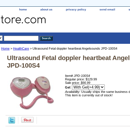
home
about us
privacy policy
send email
Home
>
HealthCare
> Ultrasound Fetal doppler heartbeat Angelsounds JPD-100S4
Ultrasound Fetal doppler heartbeat Ange
JPD-100S4
Item#
JPD-100S4
Regular price: $129.99
Sale price:
$66.99
Gel
:
Availability:
Usually ships the same business 
This item is currently out of stock!