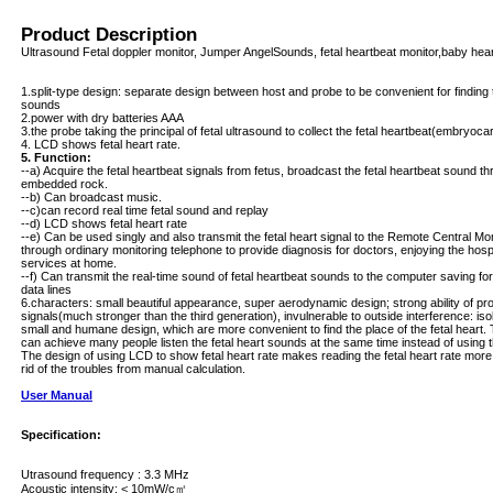
Product Description
Ultrasound Fetal doppler monitor, Jumper AngelSounds, fetal heartbeat monitor,baby hear
1.split-type design: separate design between host and probe to be convenient for finding t
sounds
2.power with dry batteries AAA
3.the probe taking the principal of fetal ultrasound to collect the fetal heartbeat(embryocar
4. LCD shows fetal heart rate.
5. Function:
--a) Acquire the fetal heartbeat signals from fetus, broadcast the fetal heartbeat sound 
embedded rock.
--b) Can broadcast music.
--c)can record real time fetal sound and replay
--d) LCD shows fetal heart rate
--e) Can be used singly and also transmit the fetal heart signal to the Remote Central Mo
through ordinary monitoring telephone to provide diagnosis for doctors, enjoying the hospi
services at home.
--f) Can transmit the real-time sound of fetal heartbeat sounds to the computer saving f
data lines
6.characters: small beautiful appearance, super aerodynamic design; strong ability of pr
signals(much stronger than the third generation), invulnerable to outside interference: iso
small and humane design, which are more convenient to find the place of the fetal hear
can achieve many people listen the fetal heart sounds at the same time instead of using 
The design of using LCD to show fetal heart rate makes reading the fetal heart rate more
rid of the troubles from manual calculation.
User Manual
Specification:
Utrasound frequency : 3.3 MHz
Acoustic intensity: < 10mW/c㎡