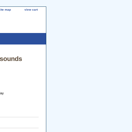
site map
view cart
lsounds
day