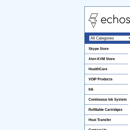
Skype Store
Aten KVM Store
HealthCare
VOIP Products
Ink
Continuous Ink System
Refillable Cartridges
Heat Transfer