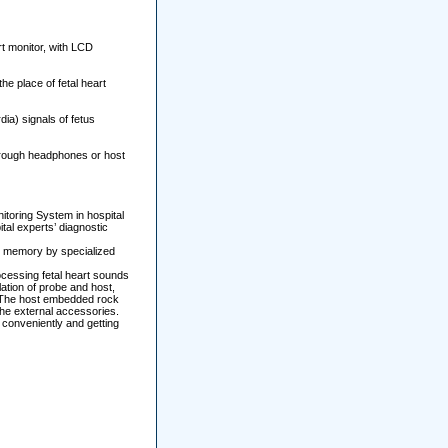
t monitor, with LCD
he place of fetal heart
dia) signals of fetus
through headphones or host
nitoring System in hospital
tal experts’ diagnostic
or memory by specialized
ocessing fetal heart sounds
lation of probe and host,
t. The host embedded rock
the external accessories.
 conveniently and getting