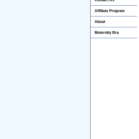
Contact Us
Affiliate Program
About
Maternity Bra