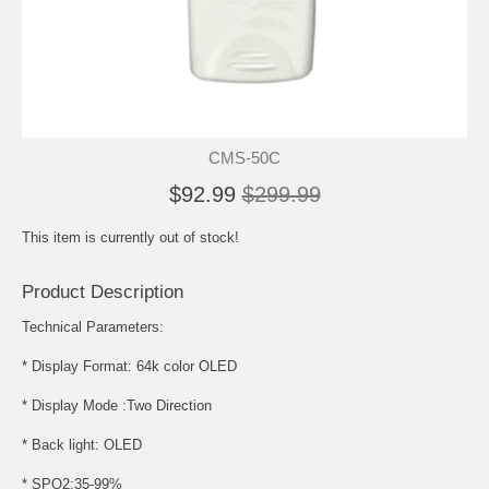
CMS-50C
$92.99
$299.99
This item is currently out of stock!
Product Description
Technical Parameters:
* Display Format: 64k color OLED
* Display Mode :Two Direction
* Back light: OLED
* SPO2:35-99%