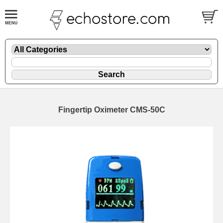
Fingertip Oximeter CMS-50C