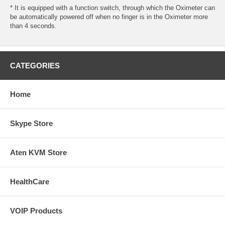
* It is equipped with a function switch, through which the Oximeter can
be automatically powered off when no finger is in the Oximeter more
than 4 seconds.
CATEGORIES
Home
Skype Store
Aten KVM Store
HealthCare
VOIP Products