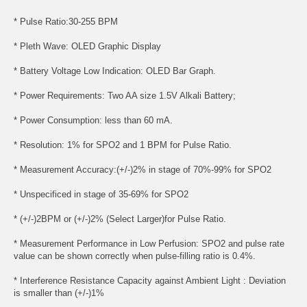
* Pulse Ratio:30-255 BPM
* Pleth Wave: OLED Graphic Display
* Battery Voltage Low Indication: OLED Bar Graph.
* Power Requirements: Two AA size 1.5V Alkali Battery;
* Power Consumption: less than 60 mA.
* Resolution: 1% for SPO2 and 1 BPM for Pulse Ratio.
* Measurement Accuracy:(+/-)2% in stage of 70%-99% for SPO2
* Unspecificed in stage of 35-69% for SPO2
* (+/-)2BPM or (+/-)2% (Select Larger)for Pulse Ratio.
* Measurement Performance in Low Perfusion: SPO2 and pulse rate
value can be shown correctly when pulse-filling ratio is 0.4%.
* Interference Resistance Capacity against Ambient Light : Deviation
is smaller than (+/-)1%