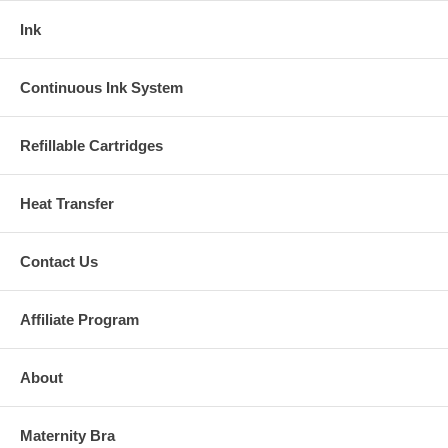
Ink
Continuous Ink System
Refillable Cartridges
Heat Transfer
Contact Us
Affiliate Program
About
Maternity Bra