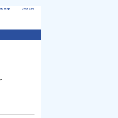
site map
view cart
ay