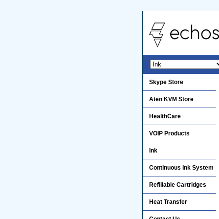
Skype Store
Aten KVM Store
HealthCare
VOIP Products
Ink
Continuous Ink System
Refillable Cartridges
Heat Transfer