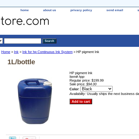
home
about us
privacy policy
send email
Home
>
Ink
>
Ink for hp Continuous Ink System
> HP pigment Ink
1L/bottle
HP pigment Ink
Item#
hpp
Regular price: $199.99
Sale price:
$94.00
Color
:
Availability:
Usually ships the next business d