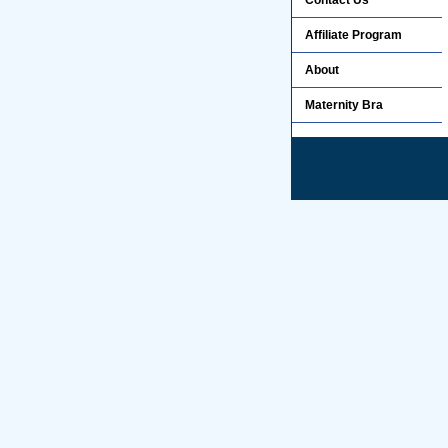
Contact Us
Affiliate Program
About
Maternity Bra