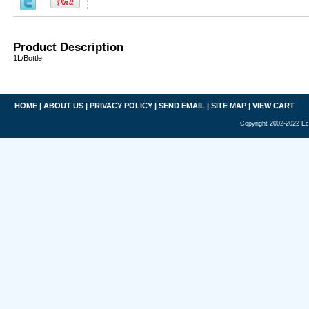
Product Description
1L/Bottle
HOME
|
ABOUT US
|
PRIVACY POLICY
|
SEND EMAIL
|
SITE MAP
|
VIEW CART
Copyright 2002-2022 Ec