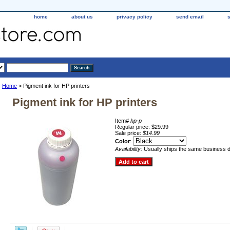
home
about us
privacy policy
send email
Home
> Pigment ink for HP printers
Pigment ink for HP printers
Item#
hp-p
Regular price: $29.99
Sale price:
$14.99
Color
:
Availability:
Usually ships the same business 