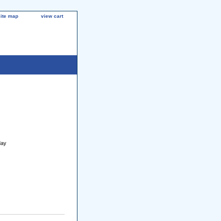
site map
view cart
day