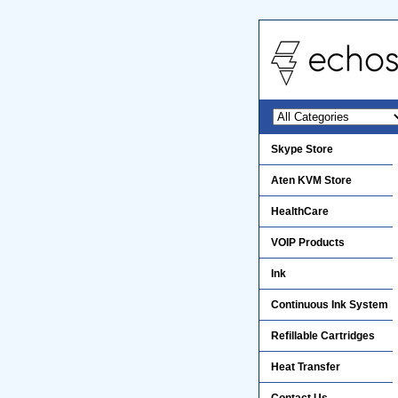
Skype Store
Aten KVM Store
HealthCare
VOIP Products
Ink
Continuous Ink System
Refillable Cartridges
Heat Transfer