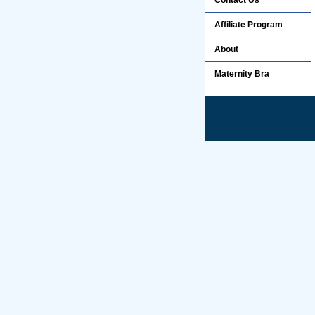
Contact Us
Affiliate Program
About
Maternity Bra