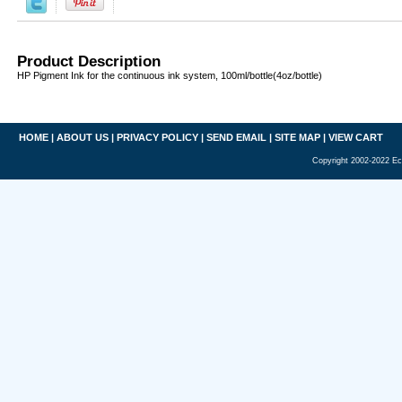
Product Description
HP Pigment Ink for the continuous ink system, 100ml/bottle(4oz/bottle)
HOME
|
ABOUT US
|
PRIVACY POLICY
|
SEND EMAIL
|
SITE MAP
|
VIEW CART
Copyright 2002-2022 Ec