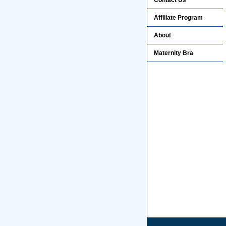
Contact Us
Affiliate Program
About
Maternity Bra