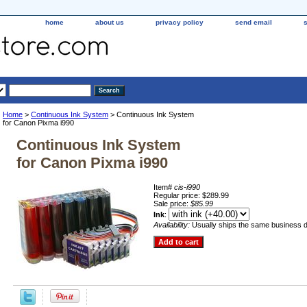
home
about us
privacy policy
send email
Home
>
Continuous Ink System
> Continuous Ink System
for Canon Pixma i990
Continuous Ink System
for Canon Pixma i990
Item#
cis-i990
Regular price: $289.99
Sale price:
$85.99
Ink
:
Availability:
Usually ships the same business 