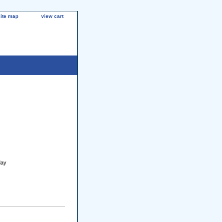
site map
view cart
day