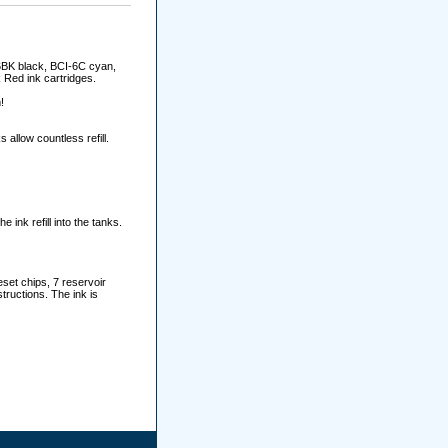
-6BK black, BCI-6C cyan,
Red ink cartridges.
!
allow countless refill.
e ink refill into the tanks.
set chips, 7 reservoir
tructions. The ink is