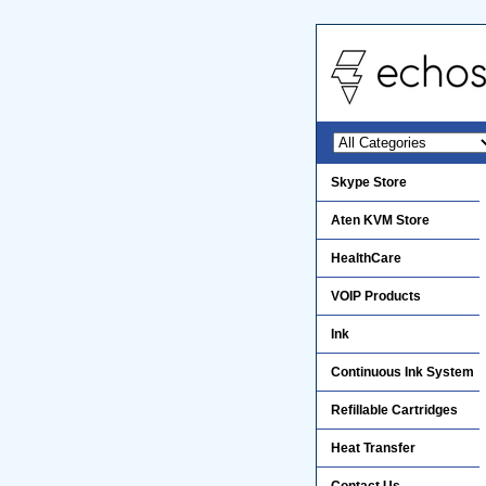
Skype Store
Aten KVM Store
HealthCare
VOIP Products
Ink
Continuous Ink System
Refillable Cartridges
Heat Transfer