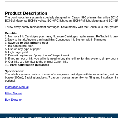
Product Description
The continuous ink system is specially designed for Canon i990 printers that utilize BCI
BCI-6M Magenta, BCI-6Y yellow, BCI-6PC light cyan, BCI-6PM light Magenta and BCI-6R 
Throw away costly replacement cartridges! Save money with the Continuous Ink System
Benefits:
1. No more Ink Cartridges purchase, No more Cartridges replacement. Refillable ink tanks 
2.Easy to install. Anyone can install this Continuous Ink System within 5 minutes.
3.
Save up to 95% printing cost
4. Ink can be pre-filled.
5. Use on any type of paper.
6. High page yield.
7. Doesn't require you "pump the ink" to get it work.
8. If you run out of ink, you will only need to buy the refill ink for this system. simply pour th
9. Our inks are identical to the original Canon inks
10.
100% satisfaction guarantee
Specification
:
The whole system consists of a set of spongeless cartridges with tubes attached, auto re
bottles(100ml), 2 tubing brackets, 7 vacuum pumps assembly for filling and installation ins
optional.
Installation Manual
Filling Manual
Buy Extra Ink
HOME
|
ABOUT US
|
PRIVACY POLICY
|
SEND EMAIL
|
SITE MAP
|
VIEW CART