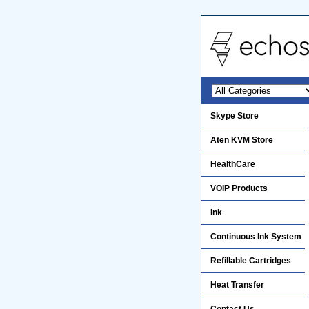
Skype Store
Aten KVM Store
HealthCare
VOIP Products
Ink
Continuous Ink System
Refillable Cartridges
Heat Transfer