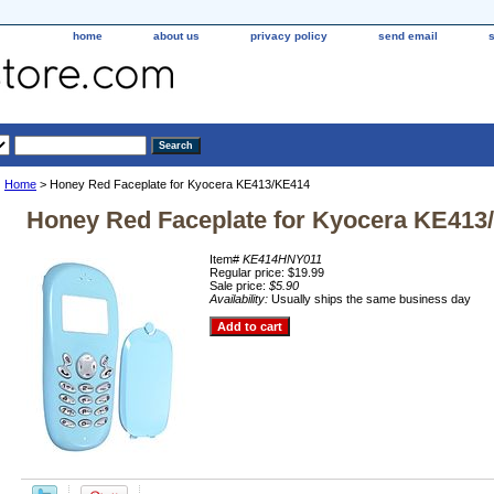
home
about us
privacy policy
send email
Home
> Honey Red Faceplate for Kyocera KE413/KE414
Honey Red Faceplate for Kyocera KE413
Item#
KE414HNY011
Regular price: $19.99
Sale price:
$5.90
Availability:
Usually ships the same business day