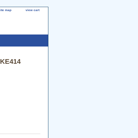
site map
view cart
/KE414