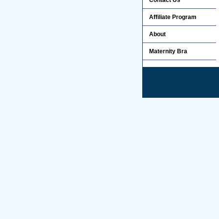
Contact Us
Affiliate Program
About
Maternity Bra