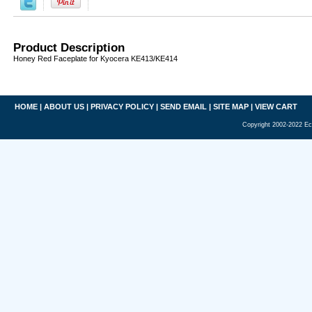
Product Description
Honey Red Faceplate for Kyocera KE413/KE414
HOME
|
ABOUT US
|
PRIVACY POLICY
|
SEND EMAIL
|
SITE MAP
|
VIEW CART
Copyright 2002-2022 Ec