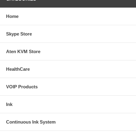
Home
Skype Store
Aten KVM Store
HealthCare
VOIP Products
Ink
Continuous Ink System