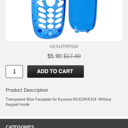
KE414TRP004
$5.90
$17.99
Product Description
Transparent Blue Faceplate for Kyocera KE413/KE414 -Without
Keypad Inside
CATEGORIES