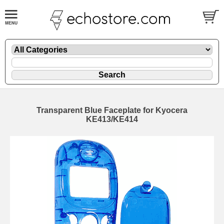
Transparent Blue Faceplate for Kyocera
KE413/KE414