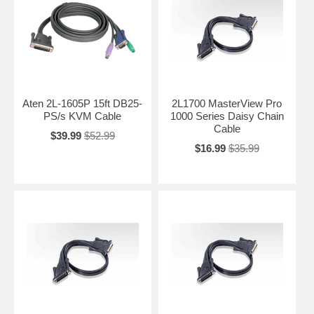
Aten 2L-1605P 15ft DB25-
2L1700 MasterView Pro
PS/s KVM Cable
1000 Series Daisy Chain
Cable
$39.99
$52.99
$16.99
$35.99