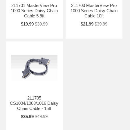
2L1701 MasterView Pro
2L1703 MasterView Pro
1000 Series Daisy Chain
1000 Series Daisy Chain
Cable 5.9ft
Cable 10ft
$19.99
$39.99
$21.99
$39.99
2L1705
CS1004/1008/1016 Daisy
Chain Cable - 15ft
$35.99
$49.99