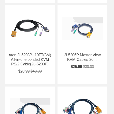
Aten 2L5203P--10FT(3M)
2L5206P Master View
All-in-one bonded KVM
KVM Cables 20 ft.
PS/2 Cable(2L-5203P)
$25.99
$39.99
$20.99
$48.99