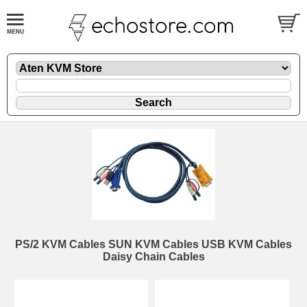
PS/2 KVM Cables SUN KVM Cables USB KVM Cables
Daisy Chain Cables