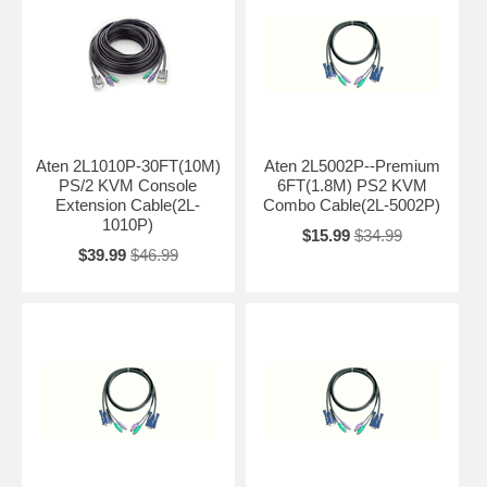
Aten 2L1010P-30FT(10M)
Aten 2L5002P--Premium
PS/2 KVM Console
6FT(1.8M) PS2 KVM
Extension Cable(2L-
Combo Cable(2L-5002P)
1010P)
$15.99
$34.99
$39.99
$46.99