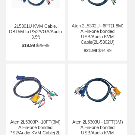
Aten 2L5302U--6FT(1.8M)
2L5301U KVM Cable,
All-in-one bonded
DB15M to PS2/VGA/Audio
USB/Audio KVM
3.9ft
Cable(2L-5302U)
$19.99
$29.99
$21.99
$44.99
Aten 2L5303P--10FT(3M)
Aten 2L5303U--10FT(3M)
All-in-one bonded
All-in-one bonded
PS2/Audio KVM Cable(2L-
USB/Audio KVM