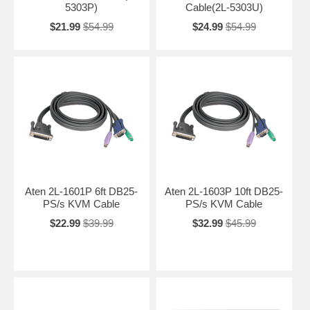
5303P)
Cable(2L-5303U)
$21.99
$54.99
$24.99
$54.99
Aten 2L-1601P 6ft DB25-
Aten 2L-1603P 10ft DB25-
PS/s KVM Cable
PS/s KVM Cable
$22.99
$39.99
$32.99
$45.99