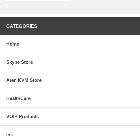
CATEGORIES
Home
Skype Store
Aten KVM Store
HealthCare
VOIP Products
Ink