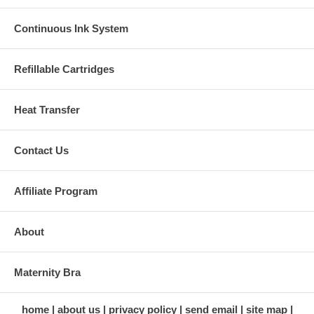
Continuous Ink System
Refillable Cartridges
Heat Transfer
Contact Us
Affiliate Program
About
Maternity Bra
home
about us
privacy policy
send email
site map