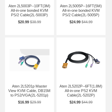
Aten 2L5003P--10FT(3M)
Aten 2L5005P--16FT(5M)
All-in-one bonded KVM
All-in-one bonded KVM
PS/2 Cable(2L-5003P)
PS/2 Cable(2L-5005P)
$20.99
$38.99
$24.99
$44.99
Aten 2L5201p Master
Aten 2L5202P--6FT(1.8M)
View KVM Cable, DB15M
All-in-one PS2 KVM
to PS2/VGA(2L-5201p)
Cable(2L-5202P)
$16.99
$29.99
$24.99
$44.99