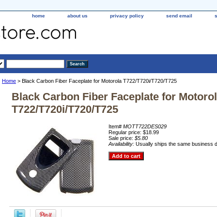
home
about us
privacy policy
send email
Home
> Black Carbon Fiber Faceplate for Motorola T722/T720i/T720/T725
Black Carbon Fiber Faceplate for Motoro
T722/T720i/T720/T725
Item#
MOTT722DES029
Regular price: $18.99
Sale price:
$5.80
Availability:
Usually ships the same business 