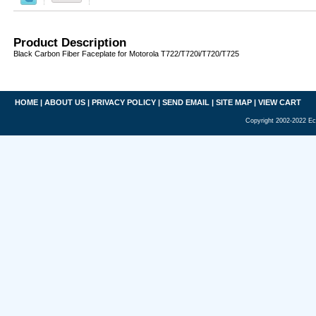
Product Description
Black Carbon Fiber Faceplate for Motorola T722/T720i/T720/T725
HOME
|
ABOUT US
|
PRIVACY POLICY
|
SEND EMAIL
|
SITE MAP
|
VIEW CART
Copyright 2002-2022 Ec