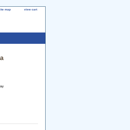
site map
view cart
la
day