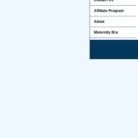
Contact Us
Affiliate Program
About
Maternity Bra