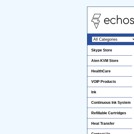
Skype Store
Aten KVM Store
HealthCare
VOIP Products
Ink
Continuous Ink System
Refillable Cartridges
Heat Transfer