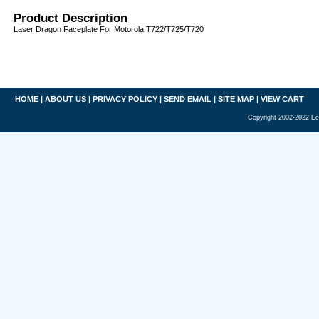
Product Description
Laser Dragon Faceplate For Motorola T722/T725/T720
HOME
|
ABOUT US
|
PRIVACY POLICY
|
SEND EMAIL
|
SITE MAP
|
VIEW CART
Copyright 2002-2022 Ec