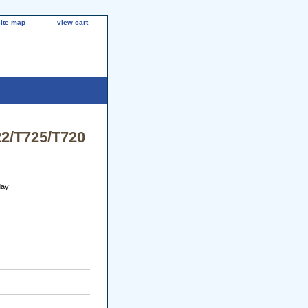
site map
view cart
22/T725/T720
day