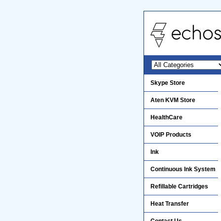
Skype Store
Aten KVM Store
HealthCare
VOIP Products
Ink
Continuous Ink System
Refillable Cartridges
Heat Transfer