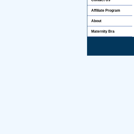
Contact Us
Affiliate Program
About
Maternity Bra