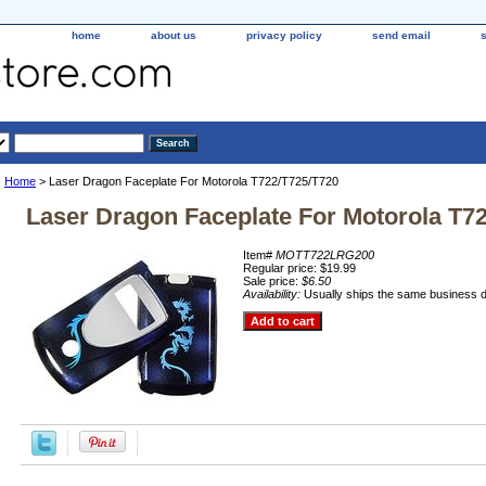
home
about us
privacy policy
send email
Home
> Laser Dragon Faceplate For Motorola T722/T725/T720
Laser Dragon Faceplate For Motorola T7
Item#
MOTT722LRG200
Regular price: $19.99
Sale price:
$6.50
Availability:
Usually ships the same business 