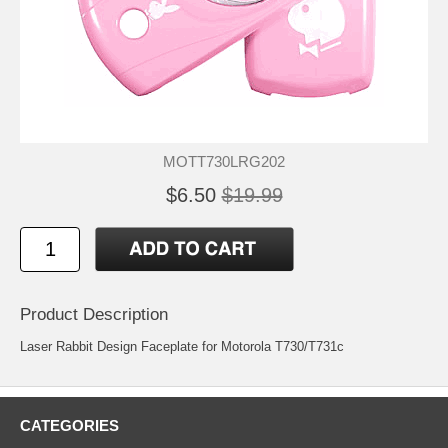
MOTT730LRG202
$6.50
$19.99
Product Description
Laser Rabbit Design Faceplate for Motorola T730/T731c
CATEGORIES