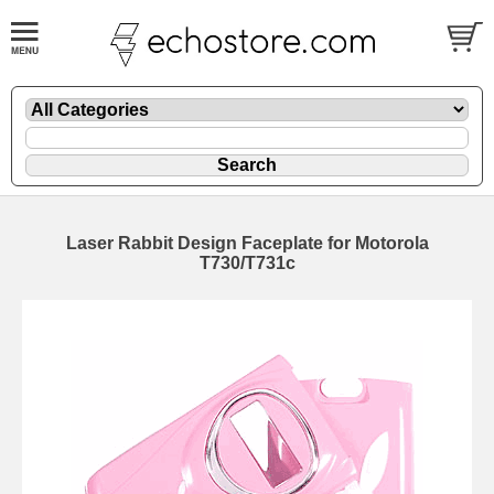
Laser Rabbit Design Faceplate for Motorola
T730/T731c