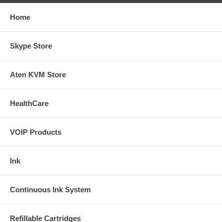
Home
Skype Store
Aten KVM Store
HealthCare
VOIP Products
Ink
Continuous Ink System
Refillable Cartridges