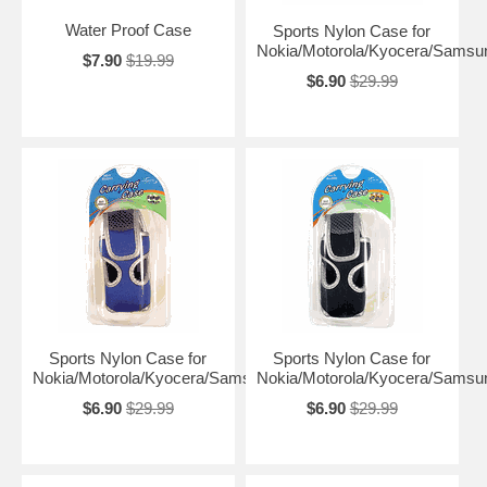
Water Proof Case
Sports Nylon Case for
Nokia/Motorola/Kyocera/Samsu
$7.90
$19.99
$6.90
$29.99
Sports Nylon Case for
Sports Nylon Case for
Nokia/Motorola/Kyocera/Samsung
Nokia/Motorola/Kyocera/Samsu
$6.90
$29.99
$6.90
$29.99