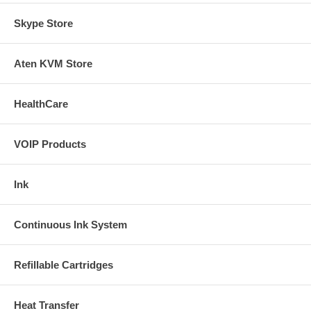
Skype Store
Aten KVM Store
HealthCare
VOIP Products
Ink
Continuous Ink System
Refillable Cartridges
Heat Transfer