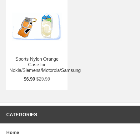
Sports Nylon Orange
Case for
Nokia/Siemens/Motorola/Samsung
$6.90
$29.99
CATEGORIES
Home