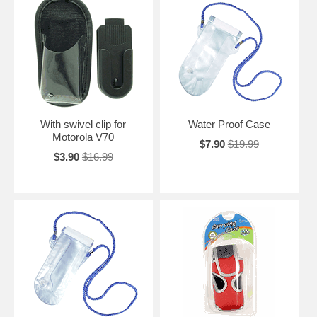
With swivel clip for
Water Proof Case
Motorola V70
$7.90
$19.99
$3.90
$16.99