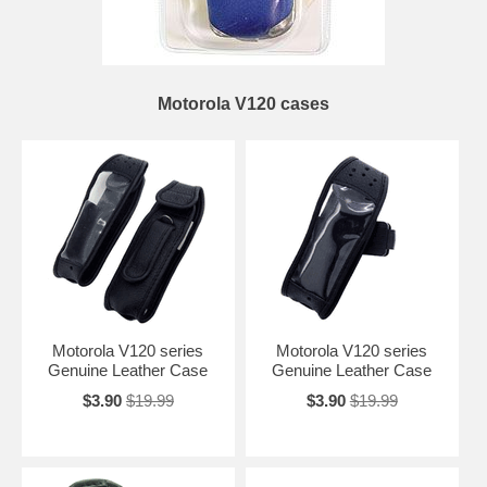
Motorola V120 cases
Motorola V120 series
Motorola V120 series
Genuine Leather Case
Genuine Leather Case
$3.90
$19.99
$3.90
$19.99