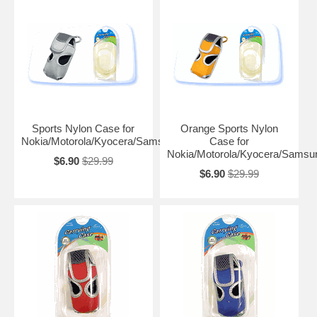
Sports Nylon Case for
Orange Sports Nylon
Nokia/Motorola/Kyocera/Samsung
Case for
Nokia/Motorola/Kyocera/Samsu
$6.90
$29.99
$6.90
$29.99