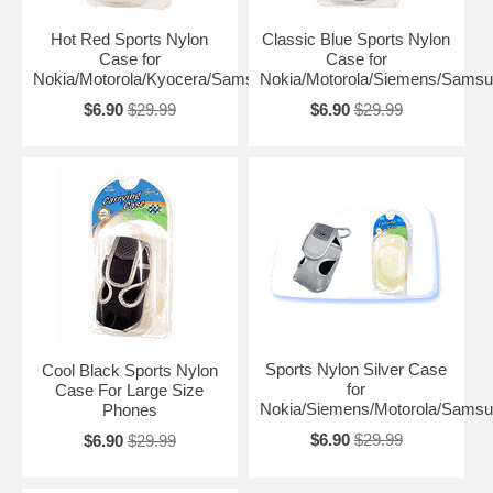
Hot Red Sports Nylon
Classic Blue Sports Nylon
Case for
Case for
Nokia/Motorola/Kyocera/Samsung
Nokia/Motorola/Siemens/Sams
$6.90
$29.99
$6.90
$29.99
Sports Nylon Silver Case
Cool Black Sports Nylon
for
Case For Large Size
Nokia/Siemens/Motorola/Sams
Phones
$6.90
$29.99
$6.90
$29.99