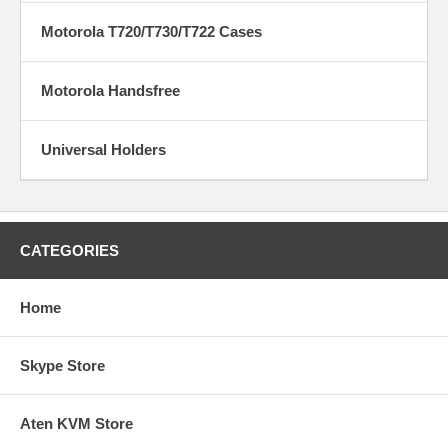
Motorola T720/T730/T722 Cases
Motorola Handsfree
Universal Holders
CATEGORIES
Home
Skype Store
Aten KVM Store