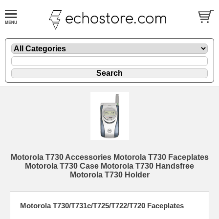
Motorola T730 Accessories Motorola T730 Faceplates
Motorola T730 Case Motorola T730 Handsfree
Motorola T730 Holder
Motorola T730/T731c/T725/T722/T720 Faceplates