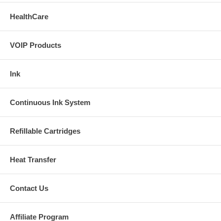
HealthCare
VOIP Products
Ink
Continuous Ink System
Refillable Cartridges
Heat Transfer
Contact Us
Affiliate Program