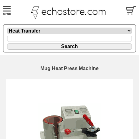
Mug Heat Press Machine