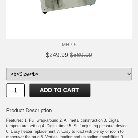
MHP-5
$249.99
$569.99
Product Description
Features: 1. Full wrap-around 2. All metal construction 3. Digital
temperature setting 4. Digital timer 5. Self-adjusting pressure device
6. Easy heater replacement 7. Easy to load with plenty of room to
maneuver the mug 8. Vertical loading and unloading capabilities 9.