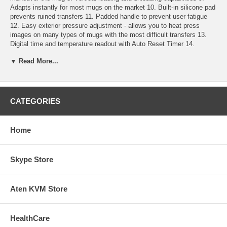
Adapts instantly for most mugs on the market 10. Built-in silicone pad
prevents ruined transfers 11. Padded handle to prevent user fatigue
12. Easy exterior pressure adjustment - allows you to heat press
images on many types of mugs with the most difficult transfers 13.
Digital time and temperature readout with Auto Reset Timer 14.
Beeping alarm alerts you when to remove the decorated mug 15.
▼ Read More...
Rapid heat up from idle temperature to operating temperature 16. Idles
at preset temperature until you're ready to print ¨C saves energy and
protects the mug heater 17. Accurate top-to-bottom heating 18.
Continuous wrap with maximum print capacity 19. Prints CLC, Dye &
True Sublimation 20. Detachable power cord 21. Heavy Duty Design
CATEGORIES
22. 1 year warranty - parts and labor 23. Heating element 1 year
warranty
Home
Manual
Our Continuous Ink System can save you more money. Continuous
Skype Store
Ink System
Aten KVM Store
HealthCare