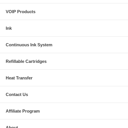
VOIP Products
Ink
Continuous Ink System
Refillable Cartridges
Heat Transfer
Contact Us
Affiliate Program
About