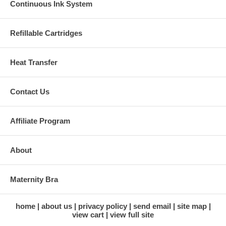
Continuous Ink System
Refillable Cartridges
Heat Transfer
Contact Us
Affiliate Program
About
Maternity Bra
home
about us
privacy policy
send email
site map
view cart
view full site