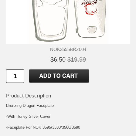
NOK3595BRZ004
$6.50
$19.99
Product Description
Bronzing Dragon Faceplate
-With Honey Silver Cover
-Faceplate For NOK 3595/3530/3560/3590