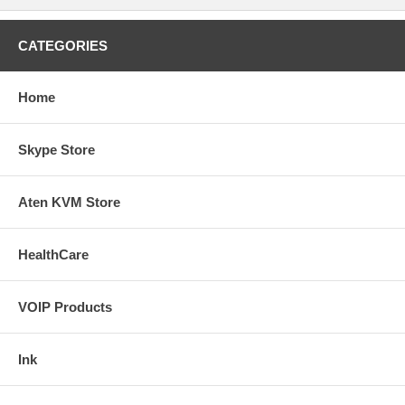
CATEGORIES
Home
Skype Store
Aten KVM Store
HealthCare
VOIP Products
Ink