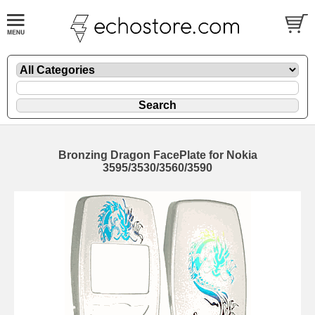
Bronzing Dragon FacePlate for Nokia
3595/3530/3560/3590