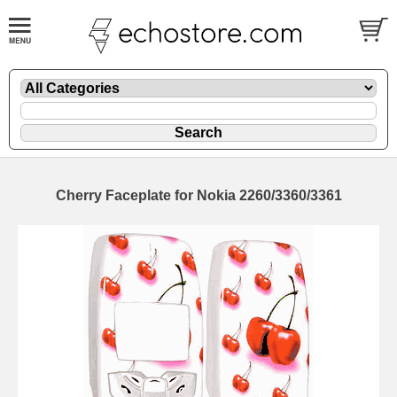
Cherry Faceplate for Nokia 2260/3360/3361