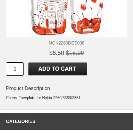
NOK2260DES036
$6.50
$18.99
Product Description
Cherry Faceplate for Nokia 2260/3360/3361
CATEGORIES