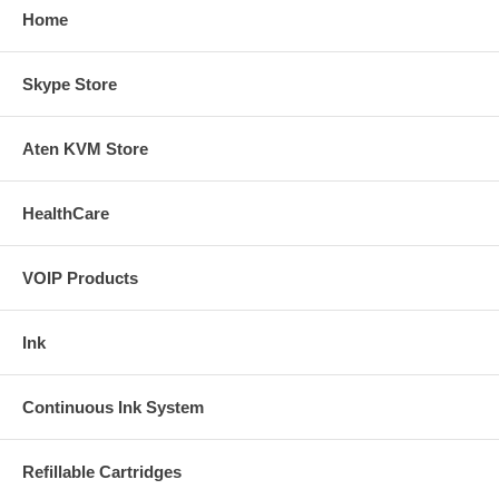
Home
Skype Store
Aten KVM Store
HealthCare
VOIP Products
Ink
Continuous Ink System
Refillable Cartridges