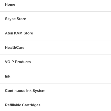
Home
Skype Store
Aten KVM Store
HealthCare
VOIP Products
Ink
Continuous Ink System
Refillable Cartridges