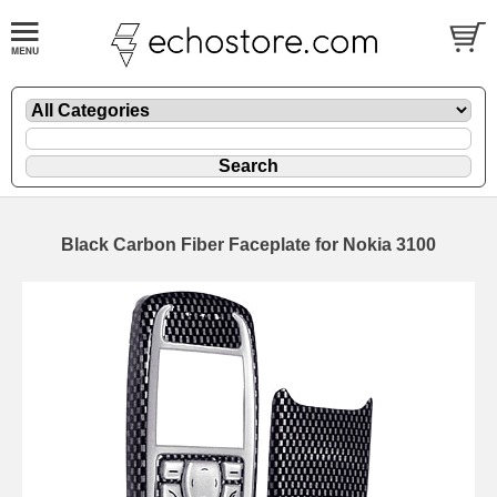
Black Carbon Fiber Faceplate for Nokia 3100