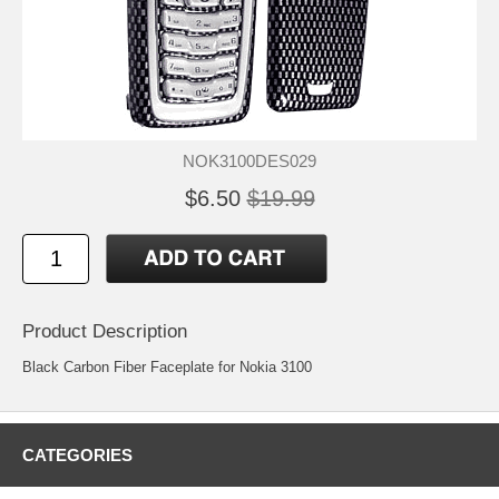
NOK3100DES029
$6.50
$19.99
Product Description
Black Carbon Fiber Faceplate for Nokia 3100
CATEGORIES