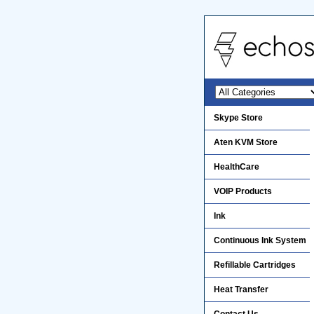
Skype Store
Aten KVM Store
HealthCare
VOIP Products
Ink
Continuous Ink System
Refillable Cartridges
Heat Transfer