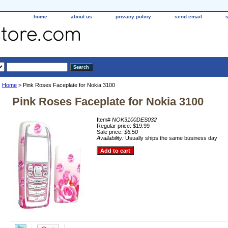
home
about us
privacy policy
send email
Home
> Pink Roses Faceplate for Nokia 3100
Pink Roses Faceplate for Nokia 3100
Item#
NOK3100DES032
Regular price: $19.99
Sale price:
$6.50
Availability:
Usually ships the same business day