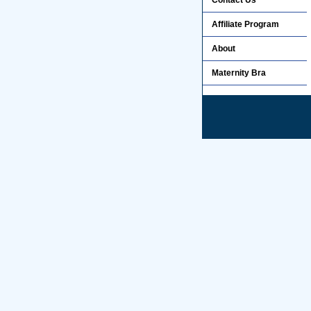
Contact Us
Affiliate Program
About
Maternity Bra