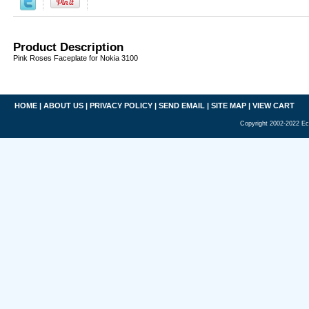
Product Description
Pink Roses Faceplate for Nokia 3100
HOME
|
ABOUT US
|
PRIVACY POLICY
|
SEND EMAIL
|
SITE MAP
|
VIEW CART
Copyright 2002-2022 Ec