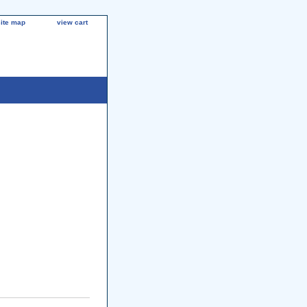
site map
view cart