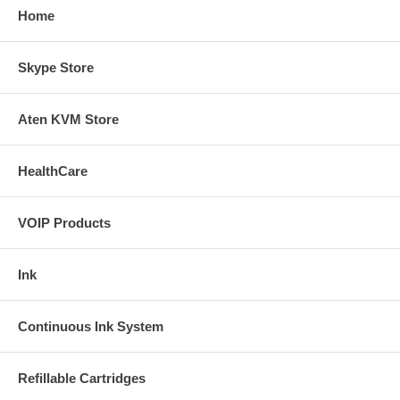
Home
Skype Store
Aten KVM Store
HealthCare
VOIP Products
Ink
Continuous Ink System
Refillable Cartridges