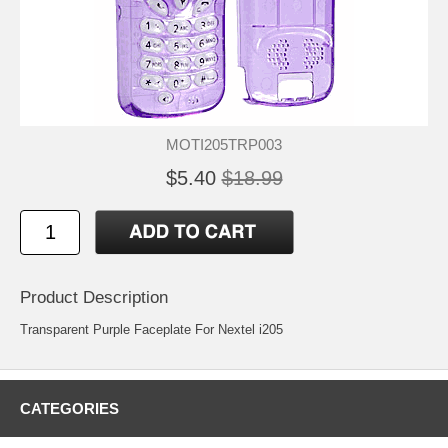
MOTI205TRP003
$5.40
$18.99
Product Description
Transparent Purple Faceplate For Nextel i205
CATEGORIES