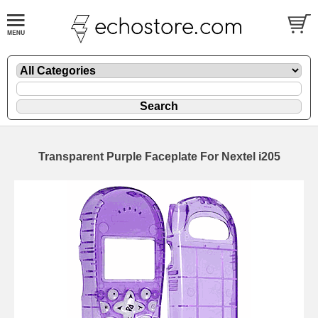
Transparent Purple Faceplate For Nextel i205