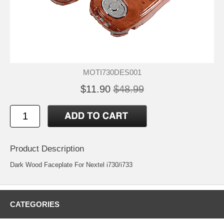
MOTI730DES001
$11.90
$48.99
Product Description
Dark Wood Faceplate For Nextel i730/i733
CATEGORIES