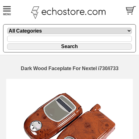
Dark Wood Faceplate For Nextel i730/i733