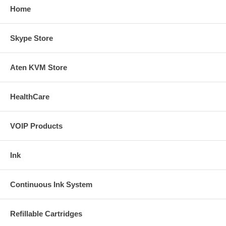
Home
Skype Store
Aten KVM Store
HealthCare
VOIP Products
Ink
Continuous Ink System
Refillable Cartridges