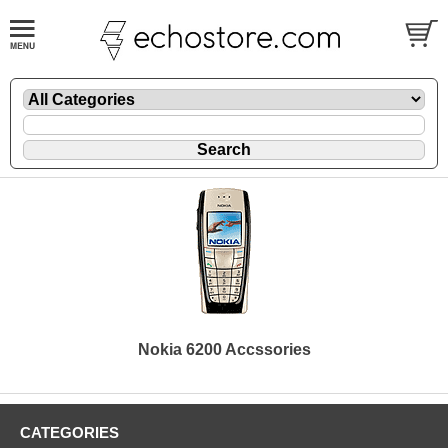
Nokia 6200 Accssories
CATEGORIES