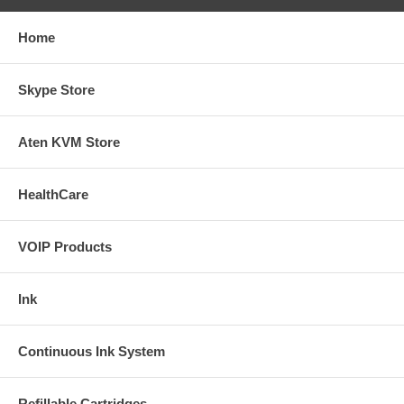
Home
Skype Store
Aten KVM Store
HealthCare
VOIP Products
Ink
Continuous Ink System
Refillable Cartridges