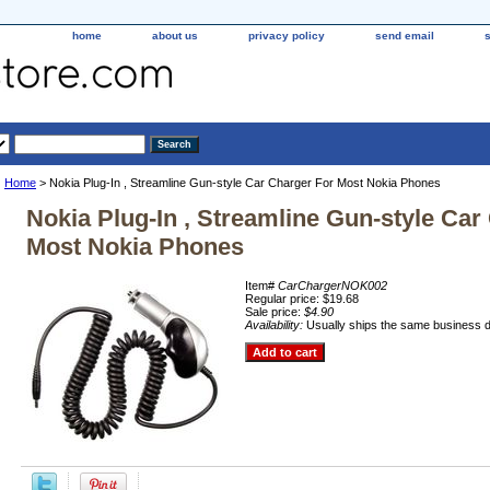
home
about us
privacy policy
send email
Home
> Nokia Plug-In , Streamline Gun-style Car Charger For Most Nokia Phones
Nokia Plug-In , Streamline Gun-style Car
Most Nokia Phones
Item#
CarChargerNOK002
Regular price: $19.68
Sale price:
$4.90
Availability:
Usually ships the same business 