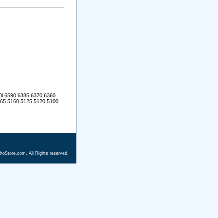
0i 6590 6385 6370 6360
165 5160 5125 5120 5100
hoStore.com. All Rights reserved.