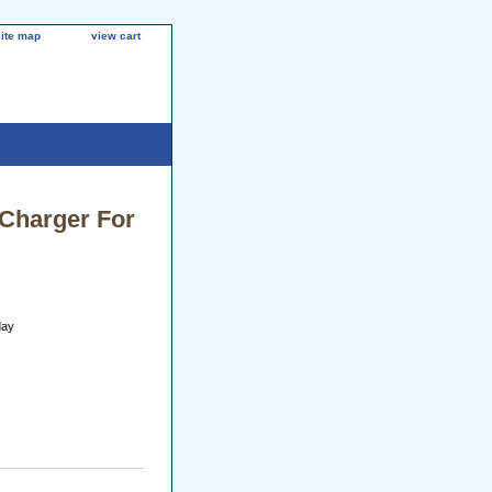
site map
view cart
 Charger For
day