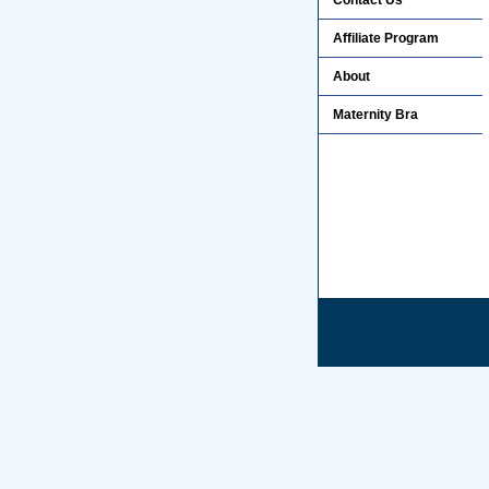
Contact Us
Affiliate Program
About
Maternity Bra