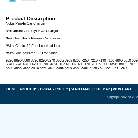
Product Description
Nokia Plug-In Car Charger
*Streamline Gun-style Car Charger
*For Most Nokia Phones Compatible.
*With IC chip, 10 Feet Length of Line
*With Blue Indicated LED for Nokia:
9290 8890 8860 8390 8290 8270 8265i 8265 8260 7250i 7210 7190 7160 6800 6610 659
6340i 6340 6310i 6200 6190 6185i 6162 6161 6160 6120 6100 5190 5185i 5180i 5170i 5
3590 3585i 3585 3570 3560 3520 3395 3390 3360 3361 3285 282 252 1261 1260...
HOME
|
ABOUT US
|
PRIVACY POLICY
|
SEND EMAIL
|
SITE MAP
|
VIEW CART
Copyright 2002-2022 Ec