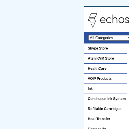
Skype Store
Aten KVM Store
HealthCare
VOIP Products
Ink
Continuous Ink System
Refillable Cartridges
Heat Transfer