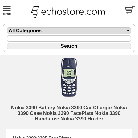
Nokia 3390 Battery Nokia 3390 Car Charger Nokia
3390 Case Nokia 3390 FacePlate Nokia 3390
Handsfree Nokia 3390 Holder