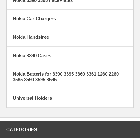
Nokia 3390/3395 FacePlates
Nokia Car Chargers
Nokia Handsfree
Nokia 3390 Cases
Nokia Batteris for 3390 3395 3360 3361 1260 2260
3585 3590 3595 3595
Universal Holders
CATEGORIES