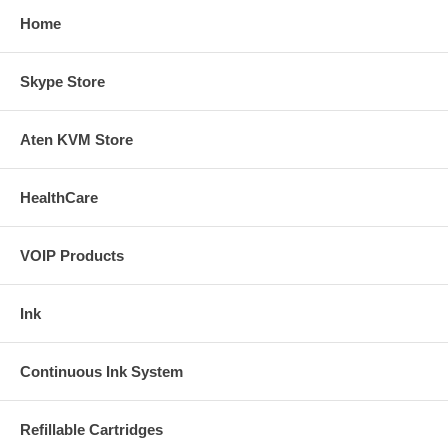
Home
Skype Store
Aten KVM Store
HealthCare
VOIP Products
Ink
Continuous Ink System
Refillable Cartridges