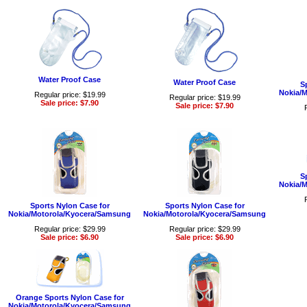
Water Proof Case
Water Proof Case
S
Nokia/
Regular price: $19.99
Regular price: $19.99
Sale price: $7.90
Sale price: $7.90
S
Nokia/
Sports Nylon Case for
Sports Nylon Case for
Nokia/Motorola/Kyocera/Samsung
Nokia/Motorola/Kyocera/Samsung
Regular price: $29.99
Regular price: $29.99
Sale price: $6.90
Sale price: $6.90
Orange Sports Nylon Case for
Nokia/Motorola/Kyocera/Samsung