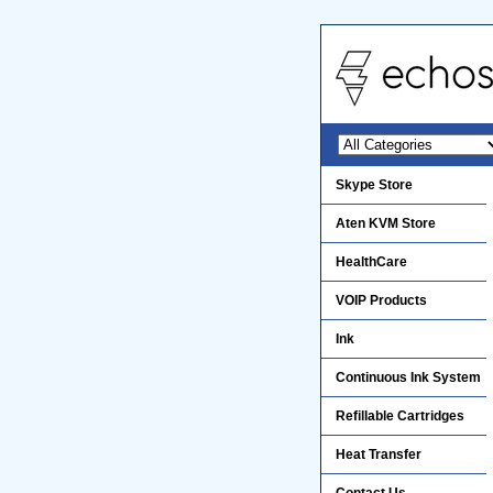
Skype Store
Aten KVM Store
HealthCare
VOIP Products
Ink
Continuous Ink System
Refillable Cartridges
Heat Transfer