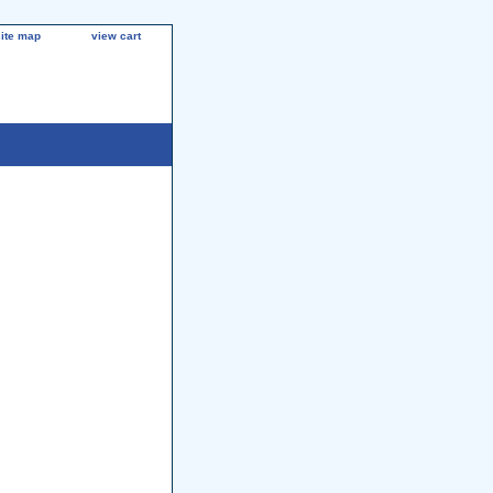
site map
view cart