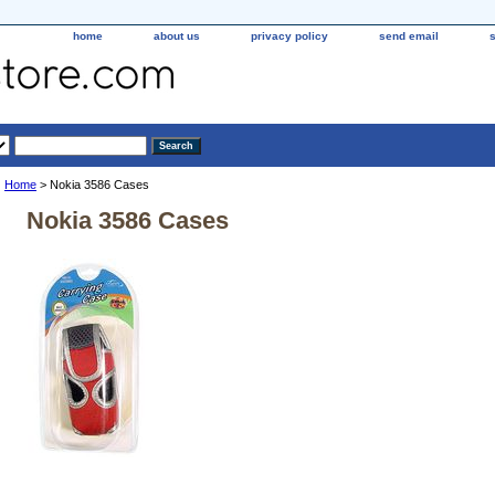
home
about us
privacy policy
send email
Home
> Nokia 3586 Cases
Nokia 3586 Cases