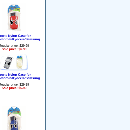
ports Nylon Case for
Motorola/Kyocera/Samsung
Regular price: $29.99
Sale price: $6.90
ports Nylon Case for
Motorola/Kyocera/Samsung
Regular price: $29.99
Sale price: $6.90