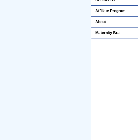
Contact Us
Affiliate Program
About
Maternity Bra