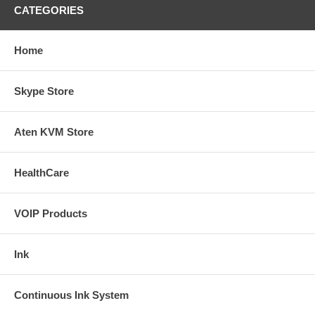
CATEGORIES
Home
Skype Store
Aten KVM Store
HealthCare
VOIP Products
Ink
Continuous Ink System