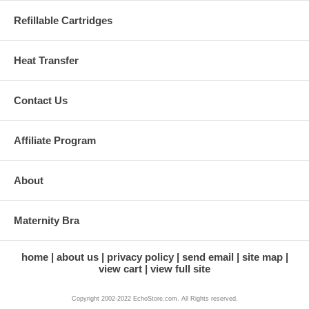
Refillable Cartridges
Heat Transfer
Contact Us
Affiliate Program
About
Maternity Bra
home
about us
privacy policy
send email
site map
view cart
view full site
Copyright 2002-2022 EchoStore.com. All Rights reserved.