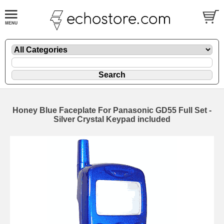
Honey Blue Faceplate For Panasonic GD55 Full Set -
Silver Crystal Keypad included