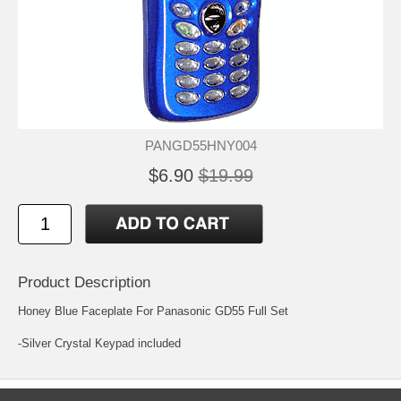
PANGD55HNY004
$6.90
$19.99
Product Description
Honey Blue Faceplate For Panasonic GD55 Full Set
-Silver Crystal Keypad included