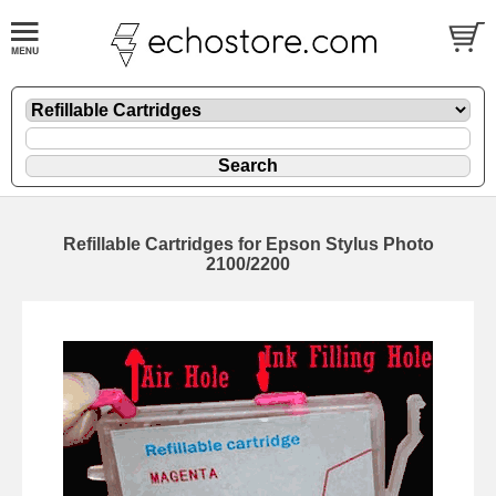
Refillable Cartridges for Epson Stylus Photo
2100/2200