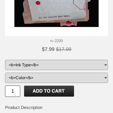
rc-2200
$7.99
$17.99
Product Description