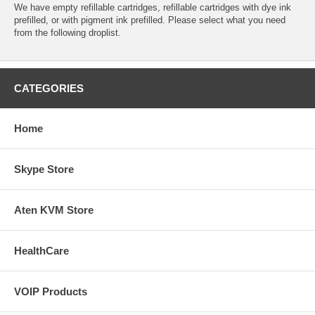
We have empty refillable cartridges, refillable cartridges with dye ink
prefilled, or with pigment ink prefilled. Please select what you need
from the following droplist.
CATEGORIES
Home
Skype Store
Aten KVM Store
HealthCare
VOIP Products