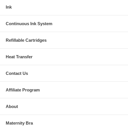
Ink
Continuous Ink System
Refillable Cartridges
Heat Transfer
Contact Us
Affiliate Program
About
Maternity Bra