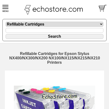
Refillable Cartridges for Epson Stylus
NX400/NX300/NX200 NX100/NX115/NX215/NX210
Printers