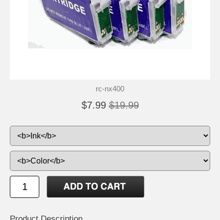
rc-nx400
$7.99
$19.99
Product Description