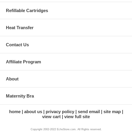
Refillable Cartridges
Heat Transfer
Contact Us
Affiliate Program
About
Maternity Bra
home
about us
privacy policy
send email
site map
view cart
view full site
Copyright 2002-2022 EchoStore.com. All Rights reserved.