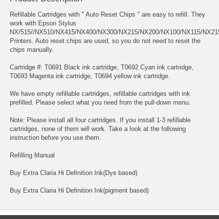
Refillable Cartridges with " Auto Reset Chips " are easy to refill. They
work with Epson Stylus
NX/515//NX510/NX415/NX400/NX300/NX215/NX200/NX100/NX115/NX21
Printers. Auto reset chips are used, so you do not need to reset the
chips manually.
Cartridge #: T0691 Black ink cartridge, T0692 Cyan ink cartridge,
T0693 Magenta ink cartridge, T0694 yellow ink cartridge.
We have empty refillable cartridges, refillable cartridges with ink
prefilled. Please select what you need from the pull-down menu.
Note: Please install all four cartridges. If you install 1-3 refillable
cartridges, none of them will work. Take a look at the following
instruction before you use them.
Refilling Manual
Buy Extra Claria Hi Definition Ink(Dye based)
Buy Extra Claria Hi Definition Ink(pigment based)