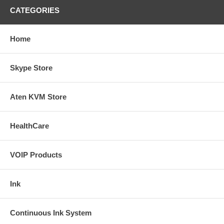
CATEGORIES
Home
Skype Store
Aten KVM Store
HealthCare
VOIP Products
Ink
Continuous Ink System