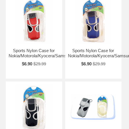
Sports Nylon Case for
Sports Nylon Case for
Nokia/Motorola/Kyocera/Samsung
Nokia/Motorola/Kyocera/Samsu
$6.90
$29.99
$6.90
$29.99