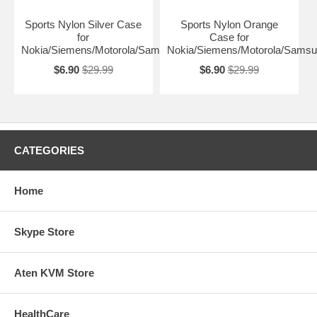
Sports Nylon Silver Case
Sports Nylon Orange
for
Case for
Nokia/Siemens/Motorola/Samsung
Nokia/Siemens/Motorola/Sams
$6.90
$29.99
$6.90
$29.99
CATEGORIES
Home
Skype Store
Aten KVM Store
HealthCare