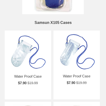
Samsun X105 Cases
Water Proof Case
Water Proof Case
$7.90
$19.99
$7.90
$19.99