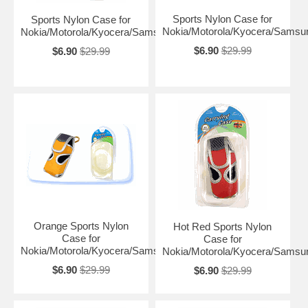
Sports Nylon Case for
Sports Nylon Case for
Nokia/Motorola/Kyocera/Samsu
Nokia/Motorola/Kyocera/Samsung
$6.90
$29.99
$6.90
$29.99
Orange Sports Nylon
Hot Red Sports Nylon
Case for
Case for
Nokia/Motorola/Kyocera/Samsung
Nokia/Motorola/Kyocera/Samsu
$6.90
$29.99
$6.90
$29.99