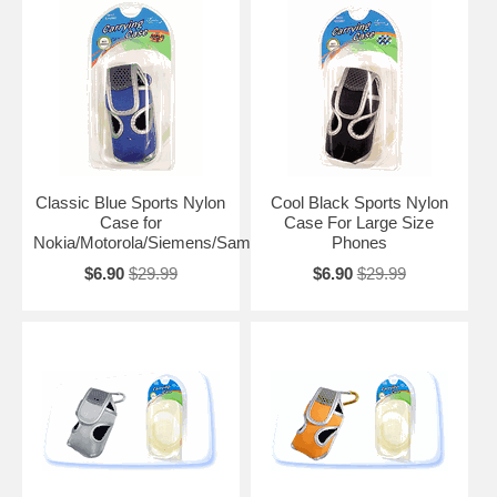
Classic Blue Sports Nylon
Cool Black Sports Nylon
Case for
Case For Large Size
Nokia/Motorola/Siemens/Samsung
Phones
$6.90
$29.99
$6.90
$29.99