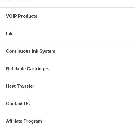
VOIP Products
Ink
Continuous Ink System
Refillable Cartridges
Heat Transfer
Contact Us
Affiliate Program