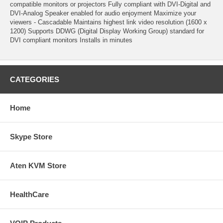
compatible monitors or projectors Fully compliant with DVI-Digital and
DVI-Analog Speaker enabled for audio enjoyment Maximize your
viewers - Cascadable Maintains highest link video resolution (1600 x
1200) Supports DDWG (Digital Display Working Group) standard for
DVI compliant monitors Installs in minutes
CATEGORIES
Home
Skype Store
Aten KVM Store
HealthCare