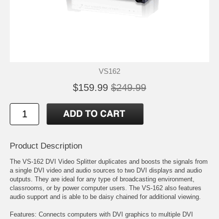
VS162
$159.99
$249.99
Product Description
The VS-162 DVI Video Splitter duplicates and boosts the signals from
a single DVI video and audio sources to two DVI displays and audio
outputs. They are ideal for any type of broadcasting environment,
classrooms, or by power computer users. The VS-162 also features
audio support and is able to be daisy chained for additional viewing.
Features: Connects computers with DVI graphics to multiple DVI