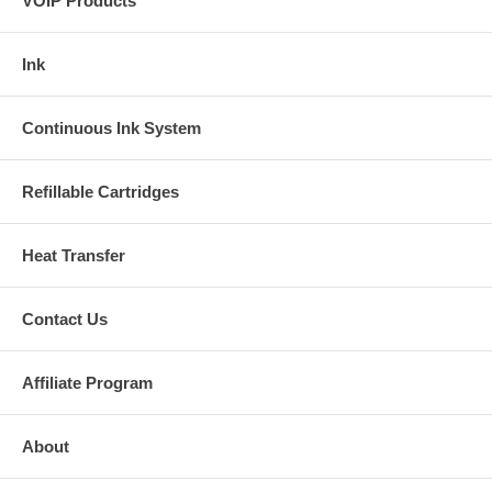
VOIP Products
Ink
Continuous Ink System
Refillable Cartridges
Heat Transfer
Contact Us
Affiliate Program
About