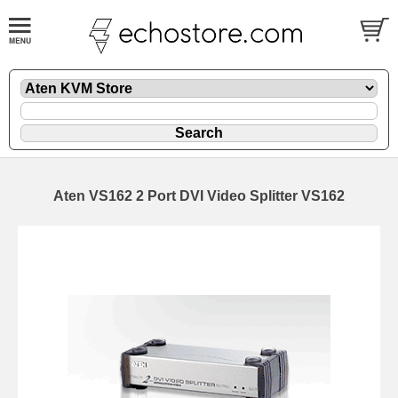
Aten VS162 2 Port DVI Video Splitter VS162