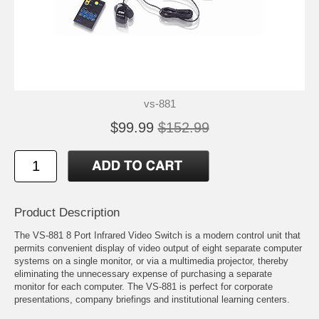
vs-881
$99.99
$152.99
Product Description
The VS-881 8 Port Infrared Video Switch is a modern control unit that
permits convenient display of video output of eight separate computer
systems on a single monitor, or via a multimedia projector, thereby
eliminating the unnecessary expense of purchasing a separate
monitor for each computer. The VS-881 is perfect for corporate
presentations, company briefings and institutional learning centers.