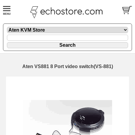
Aten VS881 8 Port video switch(VS-881)