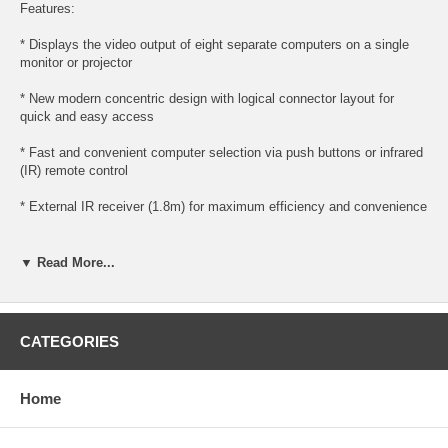
Features:
* Displays the video output of eight separate computers on a single
monitor or projector
* New modern concentric design with logical connector layout for
quick and easy access
* Fast and convenient computer selection via push buttons or infrared
(IR) remote control
* External IR receiver (1.8m) for maximum efficiency and convenience
* Extra-thin IR handset allows easy storage in the mother unit
▼ Read More...
* High resolution video - up to 2048 x 1536; DDC; DDC2; DDC2B
* Supports VGA, SVGA, XGA and multisync monitors
CATEGORIES
Diagram:
Home