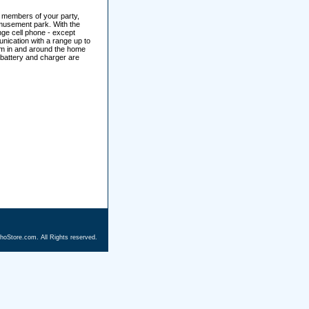
h members of your party,
amusement park. With the
ange cell phone - except
unication with a range up to
rcom in and around the home
 battery and charger are
hoStore.com. All Rights reserved.