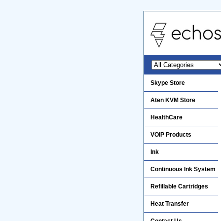
Skype Store
Aten KVM Store
HealthCare
VOIP Products
Ink
Continuous Ink System
Refillable Cartridges
Heat Transfer