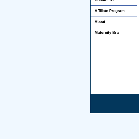
Contact Us
Affiliate Program
About
Maternity Bra