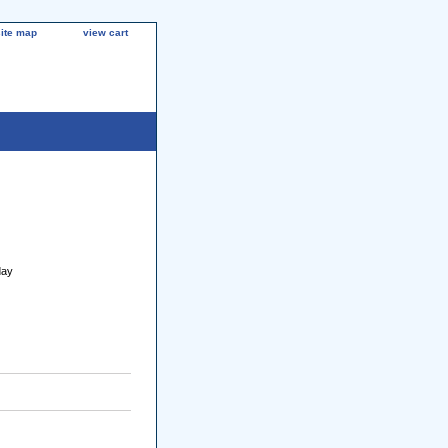
site map
view cart
day