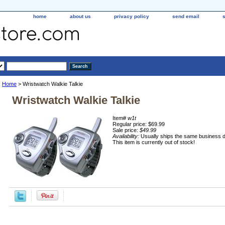
home
about us
privacy policy
send email
Home
> Wristwatch Walkie Talkie
Wristwatch Walkie Talkie
Item#
w1t
Regular price: $69.99
Sale price:
$49.99
Availability:
Usually ships the same business 
This item is currently out of stock!