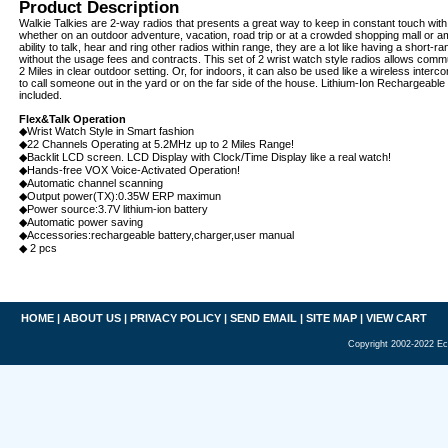
Product Description
Walkie Talkies are 2-way radios that presents a great way to keep in constant touch wit
whether on an outdoor adventure, vacation, road trip or at a crowded shopping mall or 
ability to talk, hear and ring other radios within range, they are a lot like having a short-r
without the usage fees and contracts. This set of 2 wrist watch style radios allows comm
2 Miles in clear outdoor setting. Or, for indoors, it can also be used like a wireless inte
to call someone out in the yard or on the far side of the house. Lithium-Ion Rechargeable
included.
Flex&Talk Operation
◆Wrist Watch Style in Smart fashion
◆22 Channels Operating at 5.2MHz up to 2 Miles Range!
◆Backlit LCD screen. LCD Display with Clock/Time Display like a real watch!
◆Hands-free VOX Voice-Activated Operation!
◆Automatic channel scanning
◆Output power(TX):0.35W ERP maximun
◆Power source:3.7V lithium-ion battery
◆Automatic power saving
◆Accessories:rechargeable battery,charger,user manual
◆ 2 pcs
HOME
|
ABOUT US
|
PRIVACY POLICY
|
SEND EMAIL
|
SITE MAP
|
VIEW CART
Copyright 2002-2022 Ec