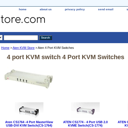
home
about us
privacy policy
send email
Home
>
Aten KVM Store
> Aten 4 Port KVM Switches
4 port KVM switch 4 Port KVM Switches
Aten CS1764 -4 Port MasterView
ATEN CS1774 - 4 Port USB 2.0
ATEN C
USB-DVI KVM Switch(CS-1764)
KVME Switch(CS-1774)
KV