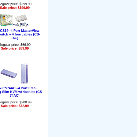
egular price: $299.99
Sale price: $199.99
CS14--4 Port MasterView
itch + 4 free cables (CS-
14C)
Regular price: $66.99
Sale price: $59.99
 CS74AC--4 Port Free-
g Slim KVM w/ 4cables (CS-
74AC)
egular price: $208.99
Sale price: $72.99