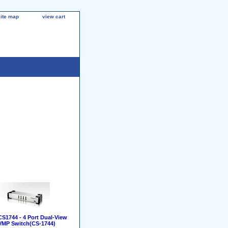
site map
view cart
S1744 - 4 Port Dual-View
MP Switch(CS-1744)