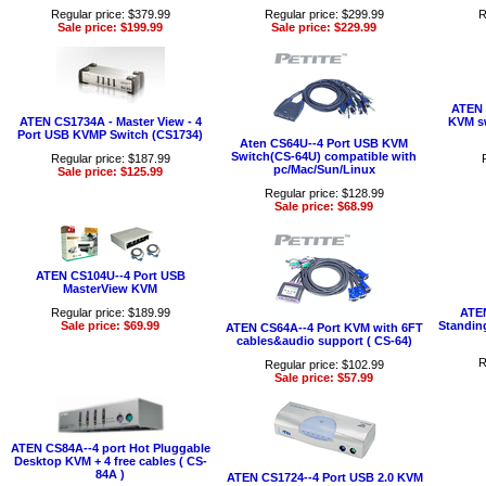
Regular price: $379.99
Regular price: $299.99
R
Sale price: $199.99
Sale price: $229.99
ATEN 
ATEN CS1734A - Master View - 4
KVM sw
Port USB KVMP Switch (CS1734)
Aten CS64U--4 Port USB KVM
Switch(CS-64U) compatible with
Regular price: $187.99
pc/Mac/Sun/Linux
Sale price: $125.99
Regular price: $128.99
Sale price: $68.99
ATEN CS104U--4 Port USB
MasterView KVM
Regular price: $189.99
ATEN
Sale price: $69.99
Standin
ATEN CS64A--4 Port KVM with 6FT
cables&audio support ( CS-64)
R
Regular price: $102.99
Sale price: $57.99
ATEN CS84A--4 port Hot Pluggable
Desktop KVM + 4 free cables ( CS-
84A )
ATEN CS1724--4 Port USB 2.0 KVM