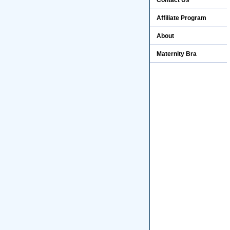
Contact Us
Affiliate Program
About
Maternity Bra