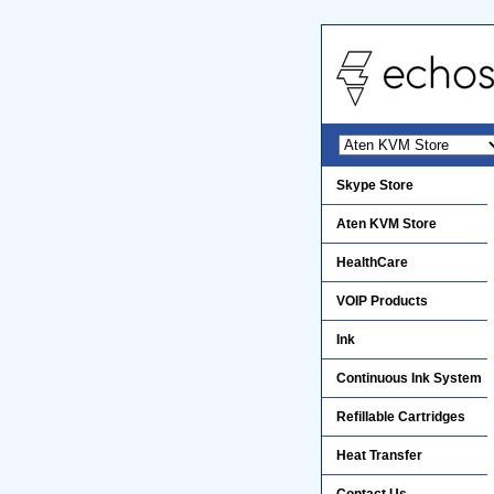
Skype Store
Aten KVM Store
HealthCare
VOIP Products
Ink
Continuous Ink System
Refillable Cartridges
Heat Transfer