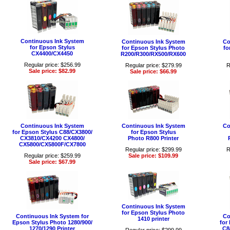
Continuous Ink System
Continuous Ink System
Co
for Epson Stylus
for Epson Stylus Photo
fo
CX4400/CX4450
R200/R300/RX500/RX600
Regular price: $256.99
Regular price: $279.99
R
Sale price: $82.99
Sale price: $66.99
Continuous Ink System
Continuous Ink System
Co
for Epson Stylus C88/CX3800/
for Epson Stylus
CX3810/CX4200 CX4800/
Photo R800 Printer
CX5800/CX5800F/CX7800
Regular price: $299.99
R
Regular price: $259.99
Sale price: $109.99
Sale price: $67.99
Continuous Ink System
for Epson Stylus Photo
Continuous Ink System for
Co
1410 printer
Epson Stylus Photo 1280/900/
for
1270/1290 Printer
C8