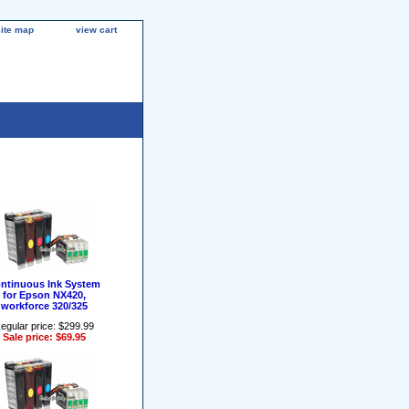
site map
view cart
ntinuous Ink System
for Epson NX420,
workforce 320/325
egular price: $299.99
Sale price: $69.95