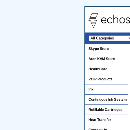
Skype Store
Aten KVM Store
HealthCare
VOIP Products
Ink
Continuous Ink System
Refillable Cartridges
Heat Transfer