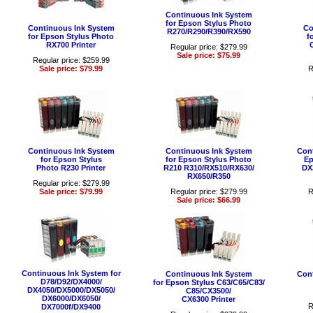
Continuous Ink System
for Epson Stylus Photo
Continuous Ink System
Co
R270/R290/R390/RX590
for Epson Stylus Photo
f
RX700 Printer
Regular price: $279.99
Sale price: $75.99
Regular price: $259.99
Sale price: $79.99
R
Continuous Ink System
Continuous Ink System
Cont
for Epson Stylus
for Epson Stylus Photo
Ep
Photo R230 Printer
R210 R310/RX510/RX630/
DX
RX650/R350
Regular price: $279.99
Sale price: $79.99
Regular price: $279.99
R
Sale price: $66.99
Continuous Ink System for
Continuous Ink System
Cont
D78/D92/DX4000/
for Epson Stylus C63/C65/C83/
DX4050/DX5000/DX5050/
C85/CX3500/
DX6000/DX6050/
CX6300 Printer
R
DX7000f/DX9400