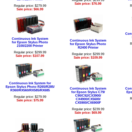
Regular price: $299.99
Sale price: $76.99
Regular price: $279.99
R
Sale price: $66.99
Cont
Continuous Ink System
Continuous Ink System
for Epson Stylus Photo
R
for Epson Stylus Photo
2100/2200 Printer
R2400 Printer
Regular price: $299.99
Regular price: $299.99
Sale price: $107.99
Sale price: $109.99
Continuous Ink System for
Epson Stylus Photo R265/R285/
Continuous Ink System
Cont
R360/RX560/RX585/RX685
for Epson Stylus C79/
Eps
C90/C92/CX3900/
Regular price: $279.99
R
CX4900/CX5600/
Sale price: $75.99
CX5900/CX6900F
Regular price: $239.99
Sale price: $69.99