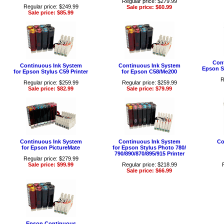
Regular price: $279.99
Regular price: $249.99
Sale price: $60.99
Sale price: $85.99
Cont
Continuous Ink System
Continuous Ink System
Epson St
for Epson Stylus C59 Printer
for Epson C58/Me200
R
Regular price: $259.99
Regular price: $259.99
Sale price: $82.99
Sale price: $79.99
Continuous Ink System
Continuous Ink System
Co
for Epson PictureMate
for Epson Stylus Photo 780/
790/890/870/895/915 Printer
Regular price: $279.99
Sale price: $99.99
Regular price: $218.99
Sale price: $66.99
Epson Continuous