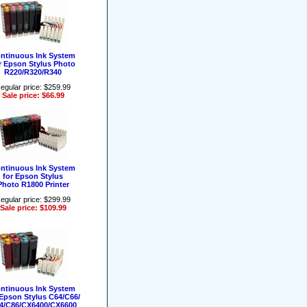
ntinuous Ink System
r Epson Stylus Photo
R220/R320/R340
egular price: $259.99
Sale price: $66.99
ntinuous Ink System
for Epson Stylus
Photo R1800 Printer
egular price: $299.99
Sale price: $109.99
ntinuous Ink System
 Epson Stylus C64/C66/
4/C86/CX6400/CX6600