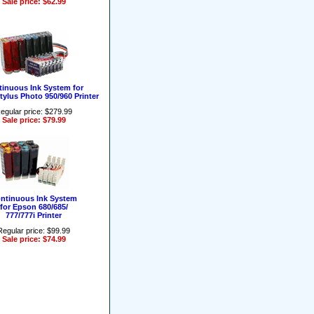
Sale price: $62.99
inuous Ink System for
ylus Photo 950/960 Printer
egular price: $279.99
Sale price: $79.99
ntinuous Ink System
for Epson 680/685/
777/777i Printer
Regular price: $99.99
Sale price: $74.99