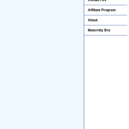
Contact Us
Affiliate Program
About
Maternity Bra