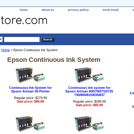
home
about us
privacy policy
send email
Home
> Epson Continuous Ink System
Epson Continuous Ink System
Continuous Ink System for
Continuous ink system for
Epson Artisan 50 Printer
Epson Artisan 600/700/710/725
Co
730/800/810/835/837
Regular price: $279.99
Sale price: $85.99
Regular price: $289.99
Sale price: $85.99
R