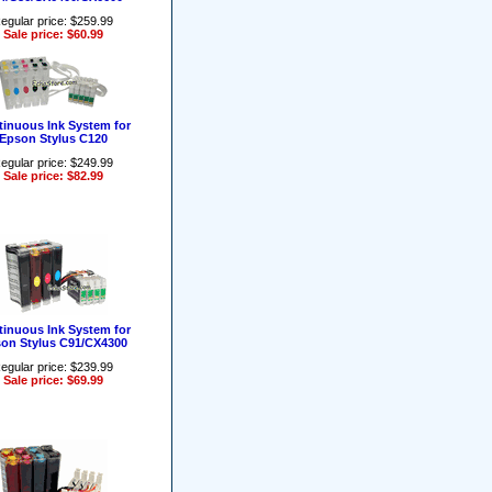
egular price: $259.99
Sale price: $60.99
inuous Ink System for
Epson Stylus C120
egular price: $249.99
Sale price: $82.99
inuous Ink System for
on Stylus C91/CX4300
egular price: $239.99
Sale price: $69.99