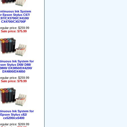
ntinuous Ink System
or Epson Stylus C67/
C87/CX3700/CX4100/
CX4700/CX5700F
egular price: $259.99
Sale price: $75.99
inuous Ink System for
son Stylus D68/ D88/
3800/ DX3850/DX4200/
DX4800/DX4850
egular price: $259.99
Sale price: $79.99
inuous Ink System for
Epson Stylus c82/
cx5200/cx5400
egular price: $269.99