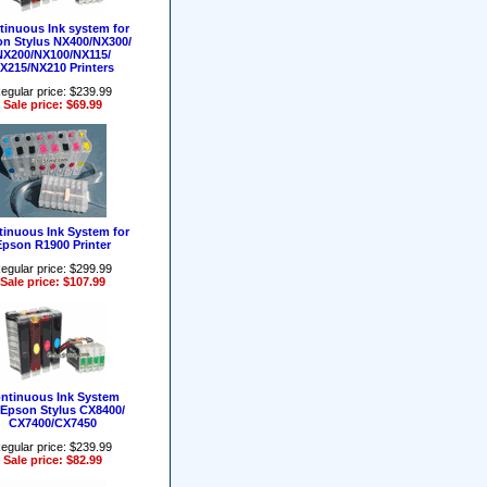
tinuous Ink system for
n Stylus NX400/NX300/
NX200/NX100/NX115/
X215/NX210 Printers
egular price: $239.99
Sale price: $69.99
inuous Ink System for
Epson R1900 Printer
egular price: $299.99
Sale price: $107.99
ntinuous Ink System
 Epson Stylus CX8400/
CX7400/CX7450
egular price: $239.99
Sale price: $82.99