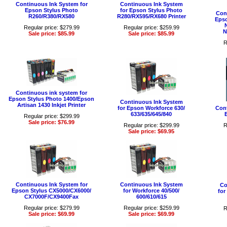
Continuous Ink System for
Continuous Ink System
Epson Stylus Photo
for Epson Stylus Photo
Con
R260/R380/RX580
R280/RX595/RX680 Printer
Epso
Regular price: $279.99
Regular price: $259.99
N
Sale price: $85.99
Sale price: $85.99
R
Continuous ink system for
Epson Stylus Photo 1400/Epson
Continuous Ink System
Artisan 1430 Inkjet Printer
for Epson Workforce 630/
Cont
633/635/645/840
Regular price: $299.99
Sale price: $76.99
Regular price: $299.99
R
Sale price: $69.95
Continuous Ink System for
Continuous Ink System
Co
Epson Stylus CX5000/CX6000/
for Workforce 40/500/
for
CX7000F/CX9400Fax
600/610/615
Regular price: $279.99
Regular price: $259.99
R
Sale price: $69.99
Sale price: $69.99