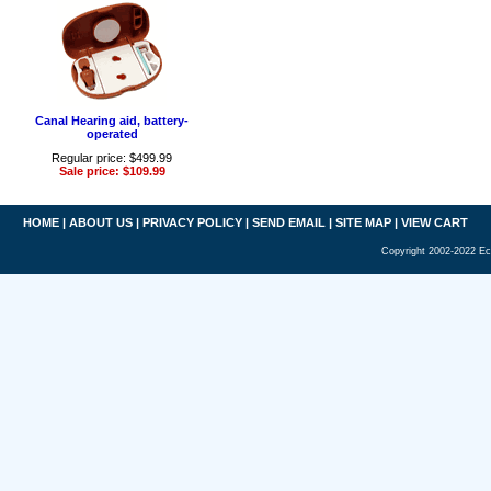
Canal Hearing aid, battery-
operated
Regular price: $499.99
Sale price: $109.99
HOME
|
ABOUT US
|
PRIVACY POLICY
|
SEND EMAIL
|
SITE MAP
|
VIEW CART
Copyright 2002-2022 Ec