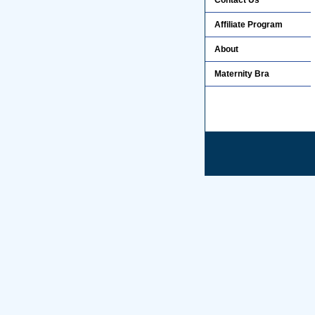
Contact Us
Affiliate Program
About
Maternity Bra