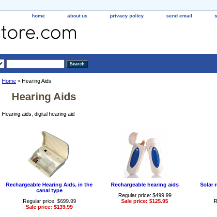
home
about us
privacy policy
send email
Home
> Hearing Aids
Hearing Aids
Hearing aids, digital hearing aid
Rechargeable Hearing Aids, in the
Rechargeable hearing aids
Solar 
canal type
Regular price: $499.99
Regular price: $699.99
Sale price: $125.95
R
Sale price: $139.99