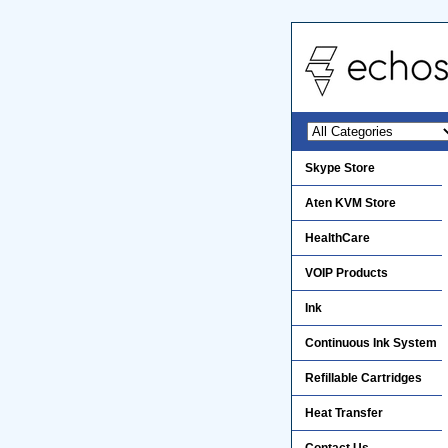
Skype Store
Aten KVM Store
HealthCare
VOIP Products
Ink
Continuous Ink System
Refillable Cartridges
Heat Transfer