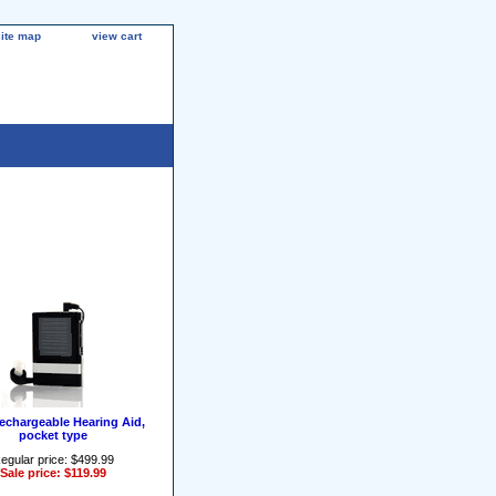
site map
view cart
rechargeable Hearing Aid,
pocket type
egular price: $499.99
Sale price: $119.99